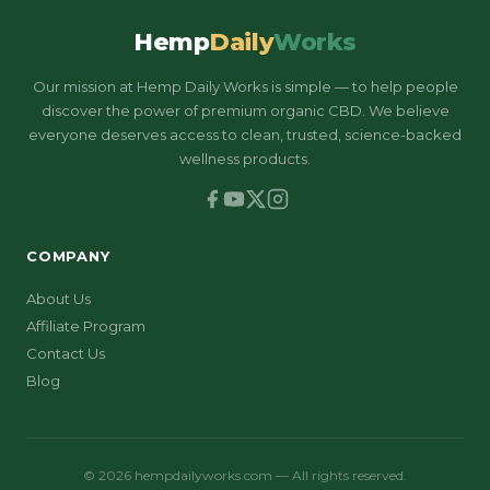
Hemp
Daily
Works
Our mission at Hemp Daily Works is simple — to help people
discover the power of premium organic CBD. We believe
everyone deserves access to clean, trusted, science-backed
wellness products.
COMPANY
About Us
Affiliate Program
Contact Us
Blog
© 2026 hempdailyworks.com — All rights reserved.