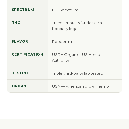
SPECTRUM
Full Spectrum
THC
Trace amounts (under 0.3% —
federally legal)
FLAVOR
Peppermint
CERTIFICATION
USDA Organic · US Hemp
Authority
TESTING
Triple third-party lab tested
ORIGIN
USA — American grown hemp