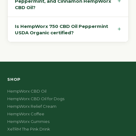
+
Peppermint, and Cinnamon HempWorx
CBD Oil?
Is HempWorx 750 CBD Oil Peppermint
+
USDA Organic certified?
SHOP
HempWorx CBD Oil
HempWorx CBD Oil for Dogs
HempWorx Relief Cream
HempWorx Coffee
HempWorx Gummies
XeTRM The Pink Drink