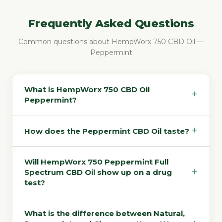
Frequently Asked Questions
Common questions about HempWorx 750 CBD Oil —
Peppermint
What is HempWorx 750 CBD Oil
+
Peppermint?
+
How does the Peppermint CBD Oil taste?
Will HempWorx 750 Peppermint Full
+
Spectrum CBD Oil show up on a drug
test?
What is the difference between Natural,