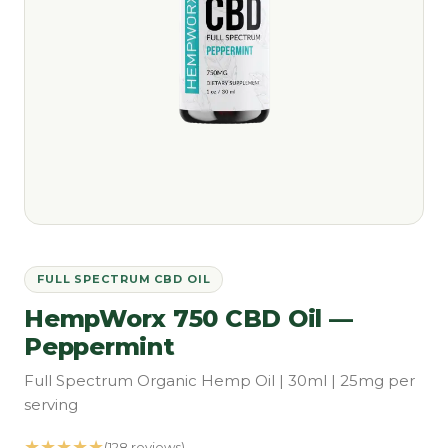
FULL SPECTRUM CBD OIL
HempWorx 750 CBD Oil —
Peppermint
Full Spectrum Organic Hemp Oil | 30ml | 25mg per
serving
★★★★★
(128 reviews)