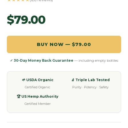
$79.00
BUY NOW — $79.00
✓ 30-Day Money Back Guarantee
— including empty bottles
🌱 USDA Organic
🔬 Triple Lab Tested
Certified Organic
Purity · Potency · Safety
🏆 US Hemp Authority
Certified Member