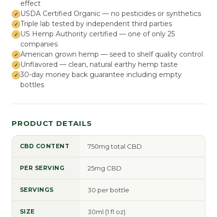
effect
USDA Certified Organic — no pesticides or synthetics
Triple lab tested by independent third parties
US Hemp Authority certified — one of only 25
companies
American grown hemp — seed to shelf quality control
Unflavored — clean, natural earthy hemp taste
30-day money back guarantee including empty
bottles
PRODUCT DETAILS
CBD CONTENT
750mg total CBD
PER SERVING
25mg CBD
SERVINGS
30 per bottle
SIZE
30ml (1 fl oz)