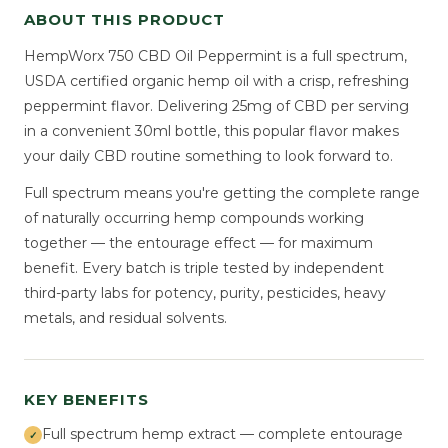
ABOUT THIS PRODUCT
HempWorx 750 CBD Oil Peppermint is a full spectrum,
USDA certified organic hemp oil with a crisp, refreshing
peppermint flavor. Delivering 25mg of CBD per serving
in a convenient 30ml bottle, this popular flavor makes
your daily CBD routine something to look forward to.
Full spectrum means you're getting the complete range
of naturally occurring hemp compounds working
together — the entourage effect — for maximum
benefit. Every batch is triple tested by independent
third-party labs for potency, purity, pesticides, heavy
metals, and residual solvents.
KEY BENEFITS
Full spectrum hemp extract — complete entourage