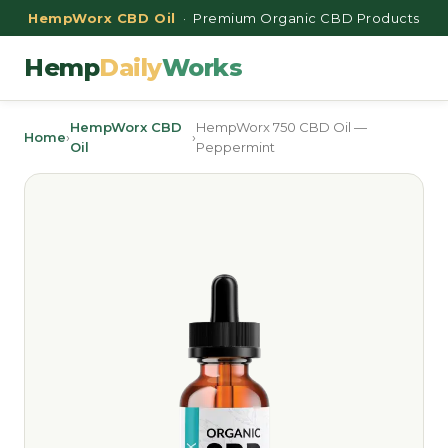
HempWorx CBD Oil
· Premium Organic CBD Products
Hemp
Daily
Works
HempWorx CBD
HempWorx 750 CBD Oil —
Home
›
›
Oil
Peppermint