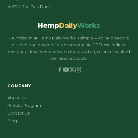
XeTRM The Pink Drink
Hemp
Daily
Works
Our mission at Hemp Daily Works is simple — to help people
discover the power of premium organic CBD. We believe
everyone deserves access to clean, trusted, science-backed
wellness products.
COMPANY
About Us
Affiliate Program
Contact Us
Blog