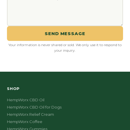
SEND MESSAGE
Your information is never shared or sold. We only use it to respond to
your inquiry.
SHOP
HempWorx CBD Oil
HempWorx CBD Oil for Dogs
HempWorx Relief Cream
HempWorx Coffee
HempWorx Gummies