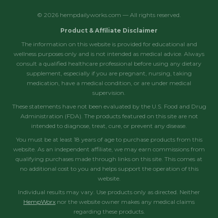
© 2026 hempdailyworks.com — All rights reserved.
Product & Affiliate Disclaimer
The information on this website is provided for educational and
wellness purposes only and is not intended as medical advice. Always
consult a qualified healthcare professional before using any dietary
supplement, especially if you are pregnant, nursing, taking
medication, have a medical condition, or are under medical
supervision.
These statements have not been evaluated by the U.S. Food and Drug
Administration (FDA). The products featured on this site are not
intended to diagnose, treat, cure, or prevent any disease.
You must be at least 18 years of age to purchase products from this
website. As an independent affiliate, we may earn commissions from
qualifying purchases made through links on this site. This comes at
no additional cost to you and helps support the operation of this
website.
Individual results may vary. Use products only as directed. Neither
HempWorx
nor the website owner makes any medical claims
regarding these products.