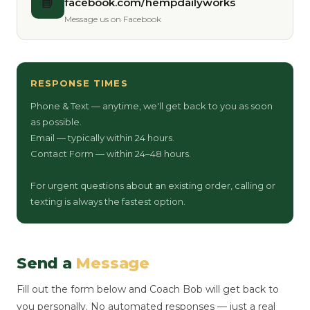
📘
facebook.com/hempdailyworks
Message us on Facebook
RESPONSE TIMES
Phone & Text — anytime, we'll get back to you as soon
as possible.
Email — typically within 24 hours.
Contact Form — within 24–48 hours.
For urgent questions about an existing order, calling or
texting is always the fastest option.
Send a
Message
Fill out the form below and Coach Bob will get back to
you personally. No automated responses — just a real