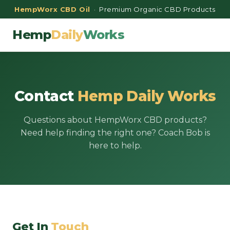
HempWorx CBD Oil
· Premium Organic CBD Products
Hemp
Daily
Works
Contact
Hemp Daily Works
Questions about HempWorx CBD products?
Need help finding the right one? Coach Bob is
here to help.
Get In
Touch