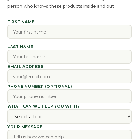
person who knows these products inside and out.
FIRST NAME
LAST NAME
EMAIL ADDRESS
PHONE NUMBER (OPTIONAL)
WHAT CAN WE HELP YOU WITH?
YOUR MESSAGE