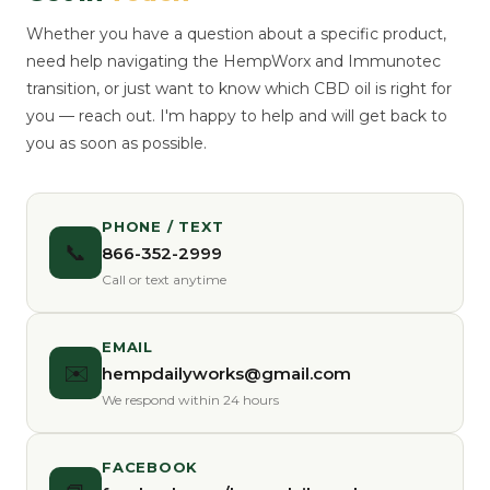
Whether you have a question about a specific product,
need help navigating the HempWorx and Immunotec
transition, or just want to know which CBD oil is right for
you — reach out. I'm happy to help and will get back to
you as soon as possible.
PHONE / TEXT
📞
866-352-2999
Call or text anytime
EMAIL
✉️
hempdailyworks@gmail.com
We respond within 24 hours
FACEBOOK