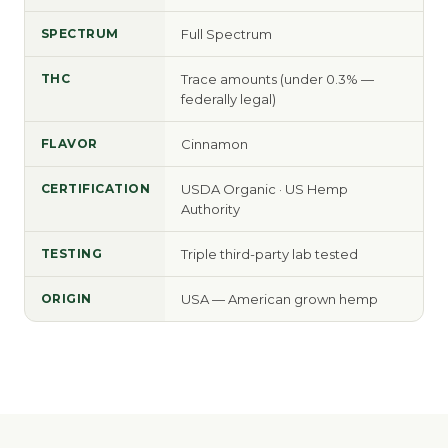
SPECTRUM
Full Spectrum
THC
Trace amounts (under 0.3% —
federally legal)
FLAVOR
Cinnamon
CERTIFICATION
USDA Organic · US Hemp
Authority
TESTING
Triple third-party lab tested
ORIGIN
USA — American grown hemp