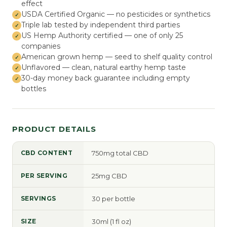
effect
USDA Certified Organic — no pesticides or synthetics
Triple lab tested by independent third parties
US Hemp Authority certified — one of only 25
companies
American grown hemp — seed to shelf quality control
Unflavored — clean, natural earthy hemp taste
30-day money back guarantee including empty
bottles
PRODUCT DETAILS
CBD CONTENT
750mg total CBD
PER SERVING
25mg CBD
SERVINGS
30 per bottle
SIZE
30ml (1 fl oz)