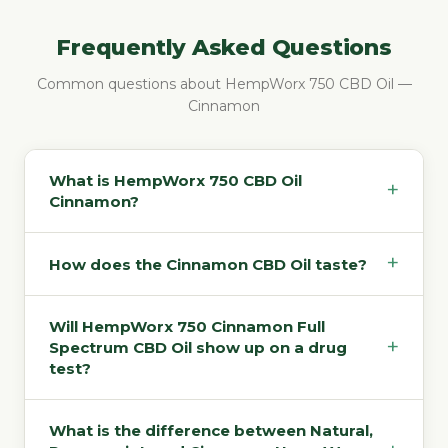
Frequently Asked Questions
Common questions about HempWorx 750 CBD Oil —
Cinnamon
What is HempWorx 750 CBD Oil
+
Cinnamon?
+
How does the Cinnamon CBD Oil taste?
Will HempWorx 750 Cinnamon Full
+
Spectrum CBD Oil show up on a drug
test?
What is the difference between Natural,