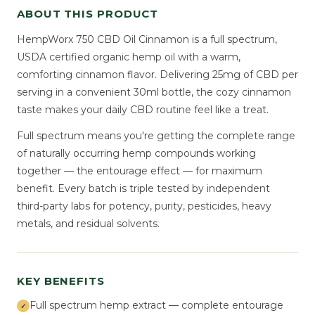
ABOUT THIS PRODUCT
HempWorx 750 CBD Oil Cinnamon is a full spectrum,
USDA certified organic hemp oil with a warm,
comforting cinnamon flavor. Delivering 25mg of CBD per
serving in a convenient 30ml bottle, the cozy cinnamon
taste makes your daily CBD routine feel like a treat.
Full spectrum means you're getting the complete range
of naturally occurring hemp compounds working
together — the entourage effect — for maximum
benefit. Every batch is triple tested by independent
third-party labs for potency, purity, pesticides, heavy
metals, and residual solvents.
KEY BENEFITS
Full spectrum hemp extract — complete entourage