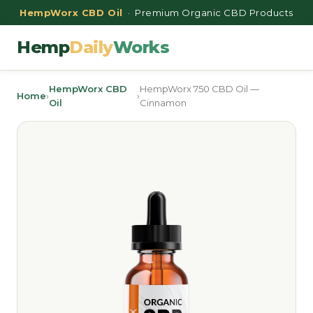
HempWorx CBD Oil
· Premium Organic CBD Products
Hemp
Daily
Works
HempWorx CBD
HempWorx 750 CBD Oil —
Home
›
›
Oil
Cinnamon