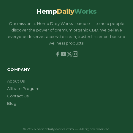
Hemp
Daily
Works
Our mission at Hemp Daily Works is simple — to help people
discover the power of premium organic CBD. We believe
everyone deserves access to clean, trusted, science-backed
wellness products.
COMPANY
About Us
Affiliate Program
Contact Us
Blog
© 2026 hempdailyworks.com — All rights reserved.