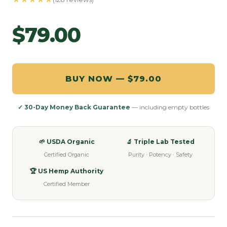
$79.00
BUY NOW — $79.00
✓ 30-Day Money Back Guarantee
— including empty bottles
🌱 USDA Organic
🔬 Triple Lab Tested
Certified Organic
Purity · Potency · Safety
🏆 US Hemp Authority
Certified Member