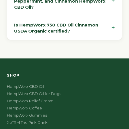
+
Peppermint, and Cinnamon HempWorx
CBD Oil?
Is HempWorx 750 CBD Oil Cinnamon
+
USDA Organic certified?
SHOP
HempWorx CBD Oil
HempWorx CBD Oil for Dogs
HempWorx Relief Cream
HempWorx Coffee
HempWorx Gummies
XeTRM The Pink Drink