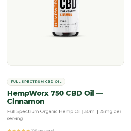
FULL SPECTRUM CBD OIL
HempWorx 750 CBD Oil —
Cinnamon
Full Spectrum Organic Hemp Oil | 30ml | 25mg per
serving
★★★★★
(128 reviews)