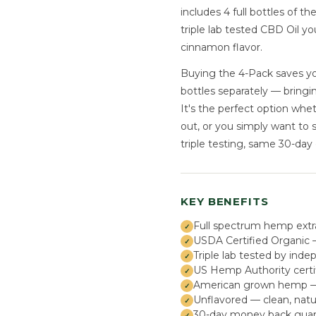
includes 4 full bottles of t
triple lab tested CBD Oil y
cinnamon flavor.
Buying the 4-Pack saves yo
bottles separately — bringi
It's the perfect option whe
out, or you simply want to 
triple testing, same 30-day
KEY BENEFITS
Full spectrum hemp extr
USDA Certified Organic —
Triple lab tested by inde
US Hemp Authority certi
American grown hemp — s
Unflavored — clean, natu
30-day money back guar