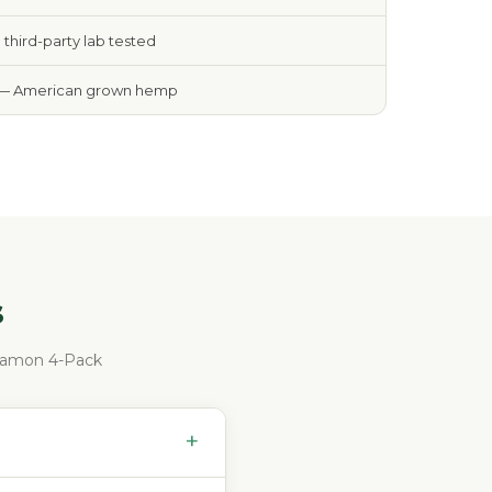
e third-party lab tested
— American grown hemp
s
namon 4-Pack
+