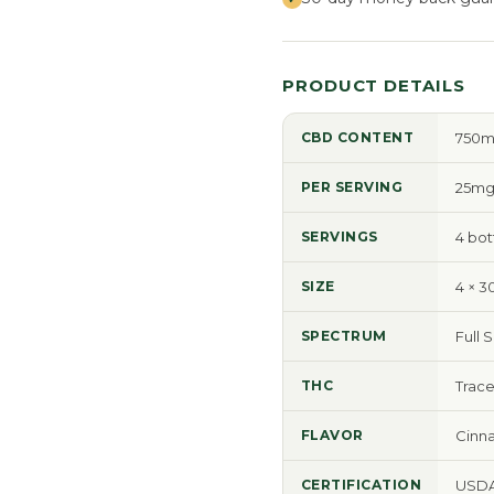
PRODUCT DETAILS
CBD CONTENT
750mg
PER SERVING
25mg
SERVINGS
4 bot
SIZE
4 × 3
SPECTRUM
Full 
THC
Trace
FLAVOR
Cinn
CERTIFICATION
USDA