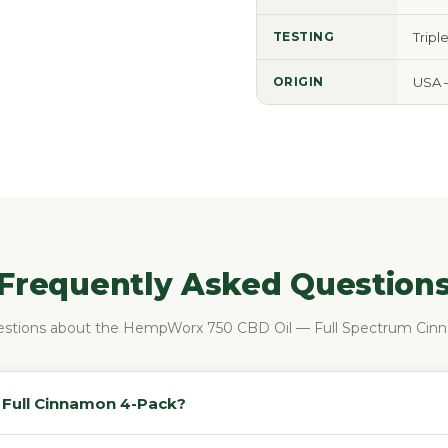
TESTING
Tripl
ORIGIN
USA 
Frequently Asked Question
tions about the HempWorx 750 CBD Oil — Full Spectrum Cin
e Full Cinnamon 4-Pack?