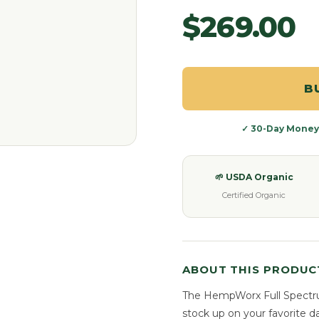
$269.00
B
✓ 30-Day Money
🌱 USDA Organic
Certified Organic
ABOUT THIS PRODUC
The HempWorx Full Spectr
stock up on your favorite d