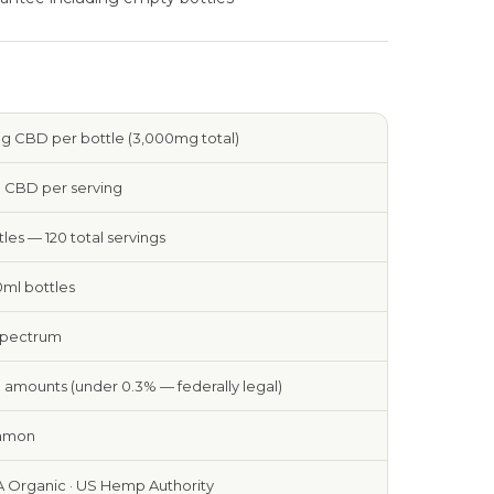
 CBD per bottle (3,000mg total)
 CBD per serving
tles — 120 total servings
0ml bottles
Spectrum
 amounts (under 0.3% — federally legal)
amon
 Organic · US Hemp Authority