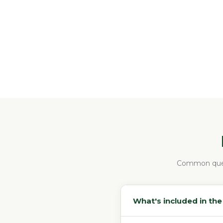
Common ques
What's included in th