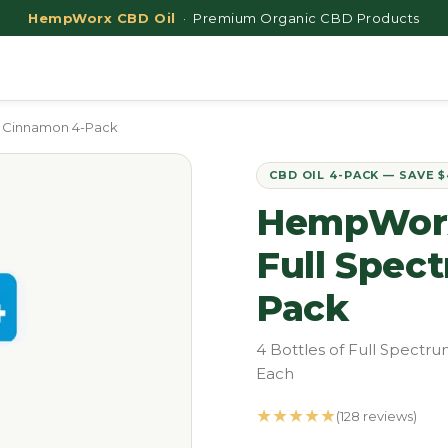
HempWorx CBD Oil
· Premium Organic CBD Products
 Cinnamon 4-Pack
CBD OIL 4-PACK — SAVE 
HempWorx
Full Spec
Pack
4 Bottles of Full Spect
Each
★★★★★
(128 reviews)