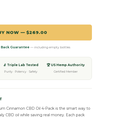
UY NOW — $269.00
 Back Guarantee
— including empty bottles
🔬 Triple Lab Tested
🏆 US Hemp Authority
Purity · Potency · Safety
Certified Member
T
um Cinnamon CBD Oil 4-Pack is the smart way to
aily CBD oil while saving real money. Each pack