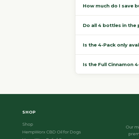
How much do I save bu
Do all 4 bottles in th
Is the 4-Pack only avai
Is the Full Cinnamon 
SHOP
Shop
Our mi
HempWorx CBD Oil for Dogs
prem