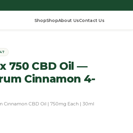
Shop
Shop
About Us
Contact Us
$47
 750 CBD Oil —
trum Cinnamon 4-
rum Cinnamon CBD Oil | 750mg Each | 30ml