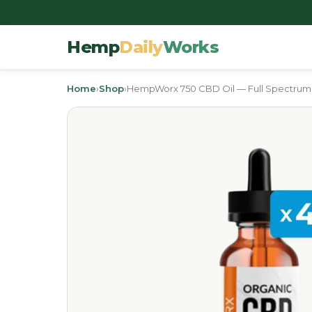
Hemp
Daily
Works
Home
›
Shop
›
HempWorx 750 CBD Oil — Full Spectrum