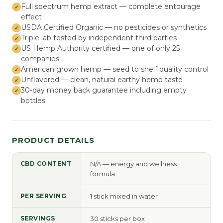
Full spectrum hemp extract — complete entourage
effect
USDA Certified Organic — no pesticides or synthetics
Triple lab tested by independent third parties
US Hemp Authority certified — one of only 25
companies
American grown hemp — seed to shelf quality control
Unflavored — clean, natural earthy hemp taste
30-day money back guarantee including empty
bottles
PRODUCT DETAILS
CBD CONTENT
N/A — energy and wellness
formula
PER SERVING
1 stick mixed in water
SERVINGS
30 sticks per box