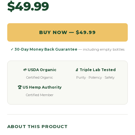
$49.99
BUY NOW — $49.99
✓ 30-Day Money Back Guarantee
— including empty bottles
🌱 USDA Organic
🔬 Triple Lab Tested
Certified Organic
Purity · Potency · Safety
🏆 US Hemp Authority
Certified Member
ABOUT THIS PRODUCT