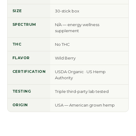
SIZE
30-stick box
SPECTRUM
N/A — energy wellness
supplement
THC
No THC
FLAVOR
Wild Berry
CERTIFICATION
USDA Organic · US Hemp
Authority
TESTING
Triple third-party lab tested
ORIGIN
USA — American grown hemp