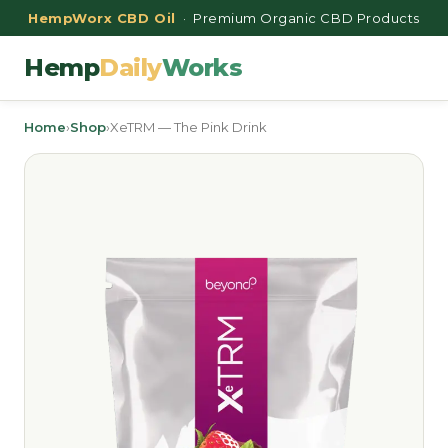
HempWorx CBD Oil
· Premium Organic CBD Products
Hemp
Daily
Works
Home
›
Shop
›
XeTRM — The Pink Drink