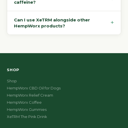
caffeine?
Can I use XeTRM alongside other
+
HempWorx products?
SHOP
Shop
HempWorx CBD Oil for Dogs
HempWorx Relief Cream
HempWorx Coffee
HempWorx Gummies
XeTRM The Pink Drink