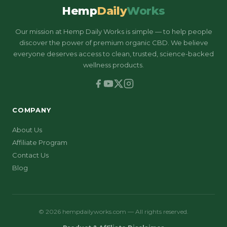
Hemp
Daily
Works
Our mission at Hemp Daily Works is simple — to help people
discover the power of premium organic CBD. We believe
everyone deserves access to clean, trusted, science-backed
wellness products.
COMPANY
About Us
Affiliate Program
Contact Us
Blog
© 2026 hempdailyworks.com — All rights reserved.