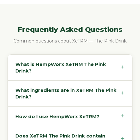
Frequently Asked Questions
Common questions about XeTRM — The Pink Drink
What is HempWorx XeTRM The Pink
+
Drink?
What ingredients are in XeTRM The Pink
+
Drink?
+
How do I use HempWorx XeTRM?
Does XeTRM The Pink Drink contain
+