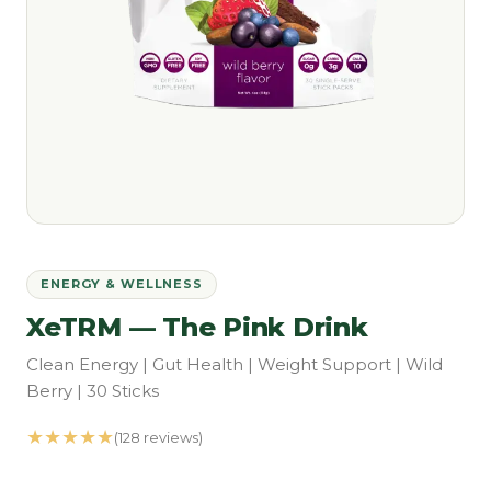
ENERGY & WELLNESS
XeTRM — The Pink Drink
Clean Energy | Gut Health | Weight Support | Wild
Berry | 30 Sticks
★★★★★
(128 reviews)