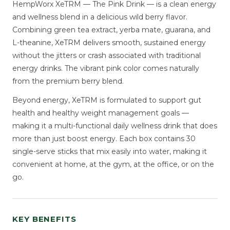
HempWorx XeTRM — The Pink Drink — is a clean energy
and wellness blend in a delicious wild berry flavor.
Combining green tea extract, yerba mate, guarana, and
L-theanine, XeTRM delivers smooth, sustained energy
without the jitters or crash associated with traditional
energy drinks. The vibrant pink color comes naturally
from the premium berry blend.
Beyond energy, XeTRM is formulated to support gut
health and healthy weight management goals —
making it a multi-functional daily wellness drink that does
more than just boost energy. Each box contains 30
single-serve sticks that mix easily into water, making it
convenient at home, at the gym, at the office, or on the
go.
KEY BENEFITS