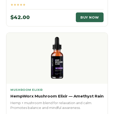
★★★★★
$42.00
BUY NOW
MUSHROOM ELIXIR
HempWorx Mushroom Elixir — Amethyst Rain
Hemp + mushroom blend for relaxation and calm.
Promotes balance and mindful awareness.