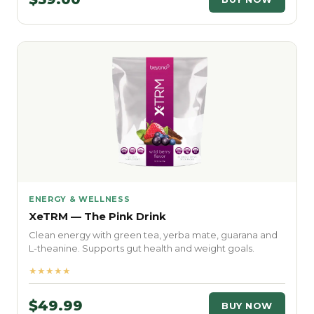
ENERGY & WELLNESS
XeTRM — The Pink Drink
Clean energy with green tea, yerba mate, guarana and
L-theanine. Supports gut health and weight goals.
★★★★★
$49.99
BUY NOW