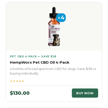
PET CBD 4-PACK — SAVE $38
HempWorx Pet CBD Oil 4-Pack
4 bottles of broad spectrum CBD for dogs. Save $38 vs
buying individually.
★★★★★
$130.00
BUY NOW