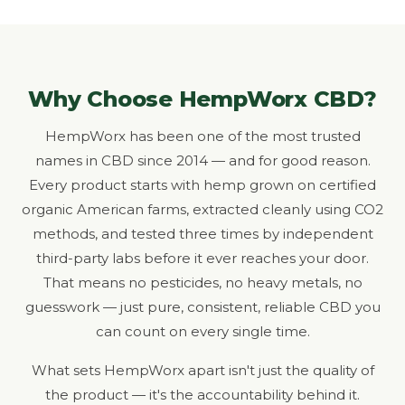
Why Choose HempWorx CBD?
HempWorx has been one of the most trusted
names in CBD since 2014 — and for good reason.
Every product starts with hemp grown on certified
organic American farms, extracted cleanly using CO2
methods, and tested three times by independent
third-party labs before it ever reaches your door.
That means no pesticides, no heavy metals, no
guesswork — just pure, consistent, reliable CBD you
can count on every single time.
What sets HempWorx apart isn't just the quality of
the product — it's the accountability behind it.