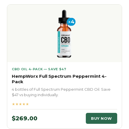
CBD OIL 4-PACK — SAVE $47
HempWorx Full Spectrum Peppermint 4-
Pack
4 bottles of Full Spectrum Peppermint CBD Oil. Save
$47 vs buying individually.
★★★★★
$269.00
BUY NOW