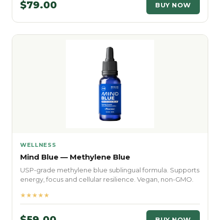
$79.00
BUY NOW
WELLNESS
Mind Blue — Methylene Blue
USP-grade methylene blue sublingual formula. Supports
energy, focus and cellular resilience. Vegan, non-GMO.
★★★★★
$59.00
BUY NOW