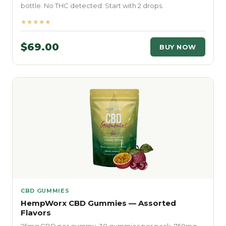
bottle. No THC detected. Start with 2 drops.
★★★★★
$69.00
BUY NOW
CBD GUMMIES
HempWorx CBD Gummies — Assorted
Flavors