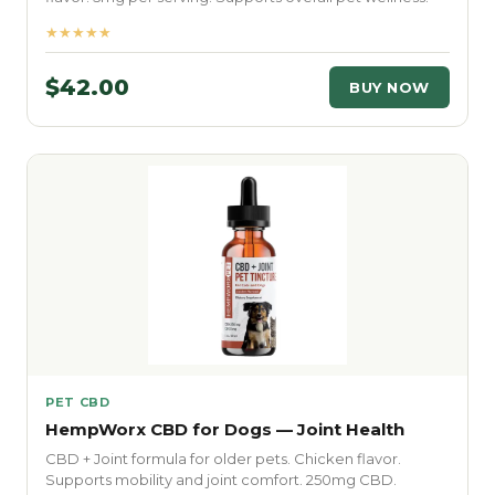
★★★★★
$42.00
BUY NOW
PET CBD
HempWorx CBD for Dogs — Joint Health
CBD + Joint formula for older pets. Chicken flavor.
Supports mobility and joint comfort. 250mg CBD.