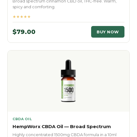
Broad spectrum cinnamon CBD oil, THC-free. Warm,
spicy and comforting.
★★★★★
$79.00
BUY NOW
CBDA OIL
HempWorx CBDA Oil — Broad Spectrum
Highly concentrated 1500mg CBDA formula in a 10ml