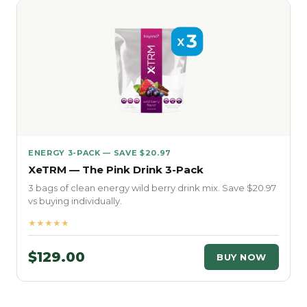
ENERGY 3-PACK — SAVE $20.97
XeTRM — The Pink Drink 3-Pack
3 bags of clean energy wild berry drink mix. Save $20.97
vs buying individually.
★★★★★
$129.00
BUY NOW