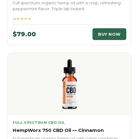
Full spectrum organic hemp oil with a crisp, refreshing
peppermint flavor. Triple lab tested.
★★★★★
$79.00
BUY NOW
FULL SPECTRUM CBD OIL
HempWorx 750 CBD Oil — Cinnamon
Full spectrum organic hemp oil with warm cinnamon