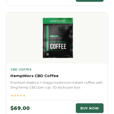
CBD COFFEE
HempWorx CBD Coffee
Premium Arabica + chaga mushroom instant coffee with
5mg hemp CBD per cup. 30 sticks per box.
★★★★★
$69.00
BUY NOW