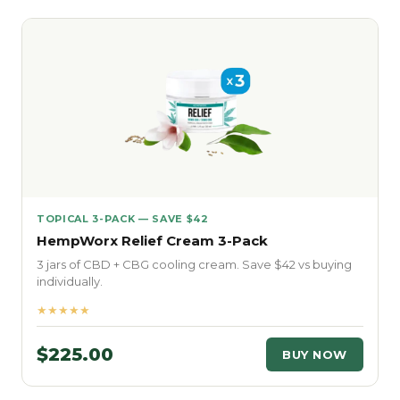
TOPICAL 3-PACK — SAVE $42
HempWorx Relief Cream 3-Pack
3 jars of CBD + CBG cooling cream. Save $42 vs buying
individually.
★★★★★
$225.00
BUY NOW