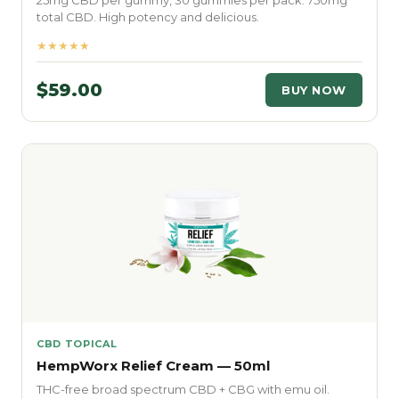
25mg CBD per gummy, 30 gummies per pack. 750mg
total CBD. High potency and delicious.
★★★★★
$59.00
BUY NOW
CBD TOPICAL
HempWorx Relief Cream — 50ml
THC-free broad spectrum CBD + CBG with emu oil.