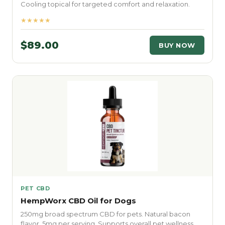
Cooling topical for targeted comfort and relaxation.
★★★★★
$89.00
BUY NOW
PET CBD
HempWorx CBD Oil for Dogs
250mg broad spectrum CBD for pets. Natural bacon
flavor. 5mg per serving. Supports overall pet wellness.