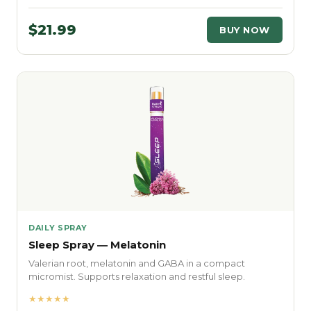
$21.99
BUY NOW
DAILY SPRAY
Sleep Spray — Melatonin
Valerian root, melatonin and GABA in a compact
micromist. Supports relaxation and restful sleep.
★★★★★