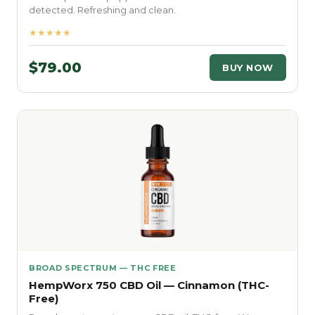
detected. Refreshing and clean.
★★★★★
$79.00
BUY NOW
BROAD SPECTRUM — THC FREE
HempWorx 750 CBD Oil — Cinnamon (THC-
Free)