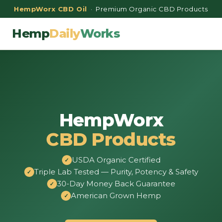
HempWorx CBD Oil
· Premium Organic CBD Products
Hemp
Daily
Works
HempWorx
CBD Products
USDA Organic Certified
Triple Lab Tested — Purity, Potency & Safety
30-Day Money Back Guarantee
American Grown Hemp