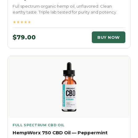
Full spectrum organic hemp oil, unflavored. Clean
earthy taste. Triple lab tested for purity and potency.
★★★★★
$79.00
BUY NOW
FULL SPECTRUM CBD OIL
HempWorx 750 CBD Oil — Peppermint