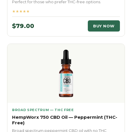
Perfect for those who prefer THC-free options.
★★★★★
$79.00
BUY NOW
BROAD SPECTRUM — THC FREE
HempWorx 750 CBD Oil — Peppermint (THC-
Free)
Broad spectrum peppermint CBD oil with no THC