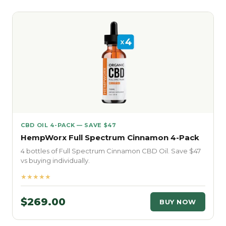
CBD OIL 4-PACK — SAVE $47
HempWorx Full Spectrum Cinnamon 4-Pack
4 bottles of Full Spectrum Cinnamon CBD Oil. Save $47
vs buying individually.
★★★★★
$269.00
BUY NOW