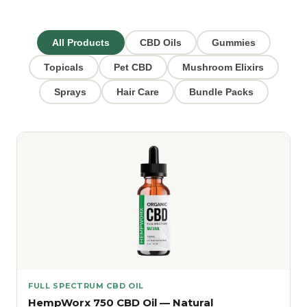
All Products
CBD Oils
Gummies
Topicals
Pet CBD
Mushroom Elixirs
Sprays
Hair Care
Bundle Packs
FULL SPECTRUM CBD OIL
HempWorx 750 CBD Oil — Natural