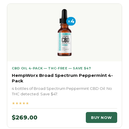
CBD OIL 4-PACK — THC-FREE — SAVE $47
HempWorx Broad Spectrum Peppermint 4-
Pack
4 bottles of Broad Spectrum Peppermint CBD Oil. No
THC detected. Save $47.
★★★★★
$269.00
BUY NOW