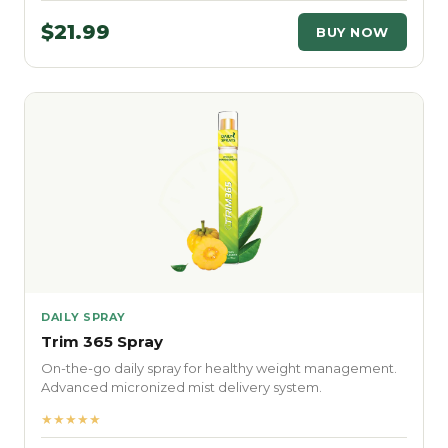
$21.99
BUY NOW
DAILY SPRAY
Trim 365 Spray
On-the-go daily spray for healthy weight management.
Advanced micronized mist delivery system.
★★★★★