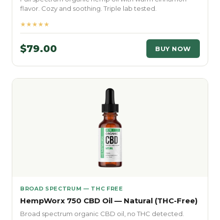
flavor. Cozy and soothing. Triple lab tested.
★★★★★
$79.00
BUY NOW
BROAD SPECTRUM — THC FREE
HempWorx 750 CBD Oil — Natural (THC-Free)
Broad spectrum organic CBD oil, no THC detected.