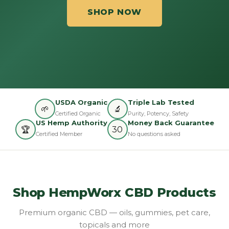
SHOP NOW
USDA Organic
Triple Lab Tested
🌱
🔬
Certified Organic
Purity, Potency, Safety
US Hemp Authority
Money Back Guarantee
🏆
30
Certified Member
No questions asked
Shop HempWorx CBD Products
Premium organic CBD — oils, gummies, pet care,
topicals and more