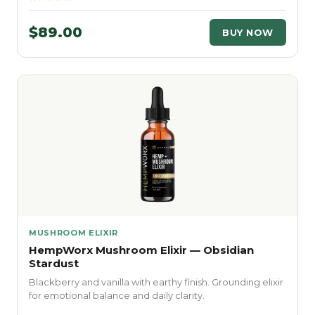
$89.00
BUY NOW
MUSHROOM ELIXIR
HempWorx Mushroom Elixir — Obsidian
Stardust
Blackberry and vanilla with earthy finish. Grounding elixir
for emotional balance and daily clarity.