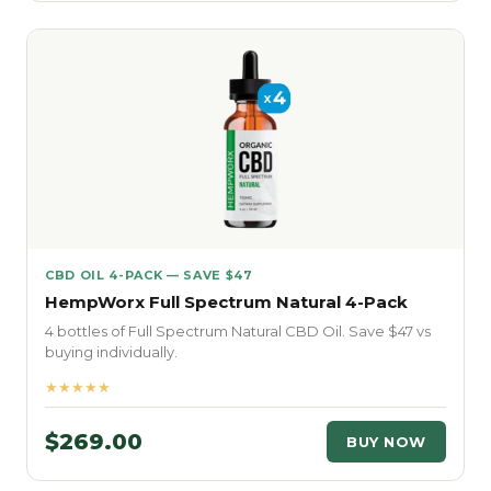
CBD OIL 4-PACK — SAVE $47
HempWorx Full Spectrum Natural 4-Pack
4 bottles of Full Spectrum Natural CBD Oil. Save $47 vs
buying individually.
★★★★★
$269.00
BUY NOW