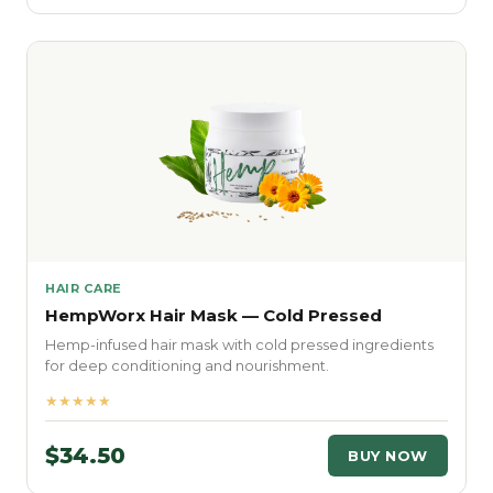
HAIR CARE
HempWorx Hair Mask — Cold Pressed
Hemp-infused hair mask with cold pressed ingredients
for deep conditioning and nourishment.
★★★★★
$34.50
BUY NOW