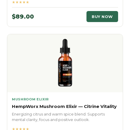
★★★★★
$89.00
BUY NOW
MUSHROOM ELIXIR
HempWorx Mushroom Elixir — Citrine Vitality
Energizing citrus and warm spice blend. Supports
mental clarity, focus and positive outlook.
★★★★★