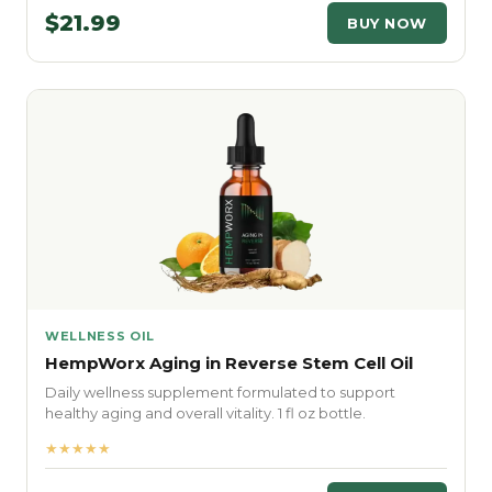
$21.99
BUY NOW
WELLNESS OIL
HempWorx Aging in Reverse Stem Cell Oil
Daily wellness supplement formulated to support
healthy aging and overall vitality. 1 fl oz bottle.
★★★★★