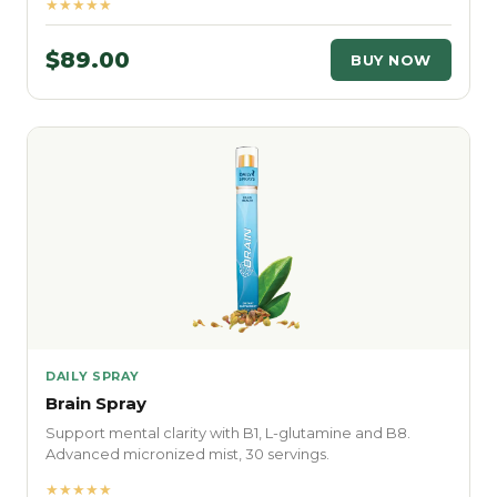
★★★★★
$89.00
BUY NOW
DAILY SPRAY
Brain Spray
Support mental clarity with B1, L-glutamine and B8.
Advanced micronized mist, 30 servings.
★★★★★