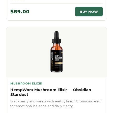
$89.00
BUY NOW
MUSHROOM ELIXIR
HempWorx Mushroom Elixir — Obsidian
Stardust
Blackberry and vanilla with earthy finish. Grounding elixir
for emotional balance and daily clarity.