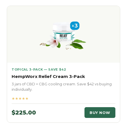
TOPICAL 3-PACK — SAVE $42
HempWorx Relief Cream 3-Pack
3 jars of CBD + CBG cooling cream. Save $42 vs buying
individually.
★★★★★
$225.00
BUY NOW