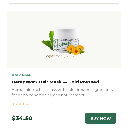
HAIR CARE
HempWorx Hair Mask — Cold Pressed
Hemp-infused hair mask with cold pressed ingredients
for deep conditioning and nourishment.
★★★★★
$34.50
BUY NOW