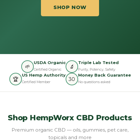
SHOP NOW
USDA Organic
Triple Lab Tested
🌱
🔬
Certified Organic
Purity, Potency, Safety
US Hemp Authority
Money Back Guarantee
🏆
30
Certified Member
No questions asked
Shop HempWorx CBD Products
Premium organic CBD — oils, gummies, pet care,
topicals and more