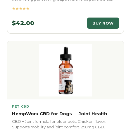
★★★★★
$42.00
BUY NOW
PET CBD
HempWorx CBD for Dogs — Joint Health
CBD + Joint formula for older pets. Chicken flavor.
Supports mobility and joint comfort. 250mg CBD.