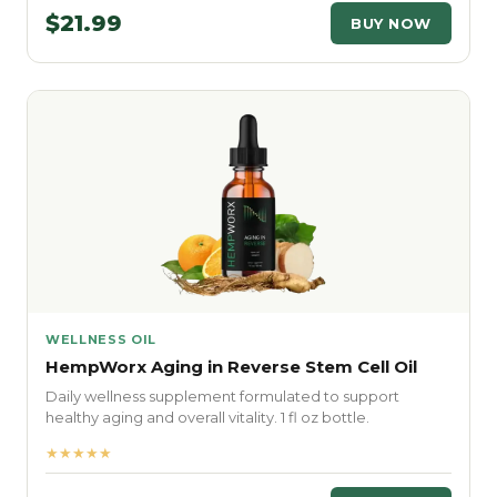
$21.99
BUY NOW
WELLNESS OIL
HempWorx Aging in Reverse Stem Cell Oil
Daily wellness supplement formulated to support
healthy aging and overall vitality. 1 fl oz bottle.
★★★★★