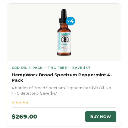
CBD OIL 4-PACK — THC-FREE — SAVE $47
HempWorx Broad Spectrum Peppermint 4-
Pack
4 bottles of Broad Spectrum Peppermint CBD Oil. No
THC detected. Save $47.
★★★★★
$269.00
BUY NOW