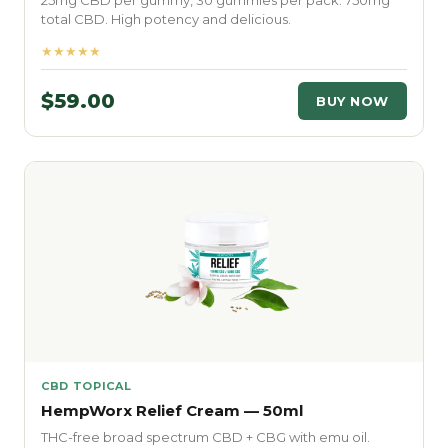
25mg CBD per gummy, 30 gummies per pack. 750mg
total CBD. High potency and delicious.
★★★★★
$59.00
BUY NOW
CBD TOPICAL
HempWorx Relief Cream — 50ml
THC-free broad spectrum CBD + CBG with emu oil.