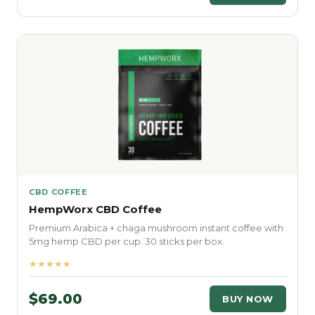
CBD COFFEE
HempWorx CBD Coffee
Premium Arabica + chaga mushroom instant coffee with
5mg hemp CBD per cup. 30 sticks per box.
★★★★★
$69.00
BUY NOW