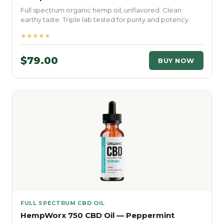
Full spectrum organic hemp oil, unflavored. Clean
earthy taste. Triple lab tested for purity and potency.
★★★★★
$79.00
BUY NOW
FULL SPECTRUM CBD OIL
HempWorx 750 CBD Oil — Peppermint