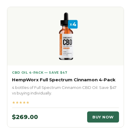
CBD OIL 4-PACK — SAVE $47
HempWorx Full Spectrum Cinnamon 4-Pack
4 bottles of Full Spectrum Cinnamon CBD Oil. Save $47
vs buying individually.
★★★★★
$269.00
BUY NOW