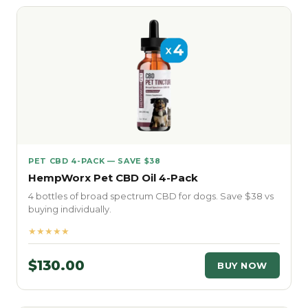
PET CBD 4-PACK — SAVE $38
HempWorx Pet CBD Oil 4-Pack
4 bottles of broad spectrum CBD for dogs. Save $38 vs
buying individually.
★★★★★
$130.00
BUY NOW