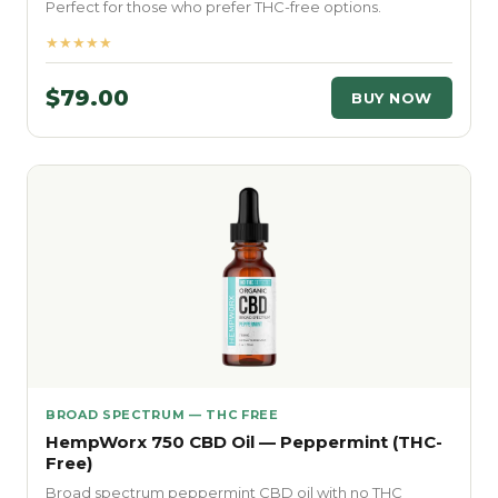
Perfect for those who prefer THC-free options.
★★★★★
$79.00
BUY NOW
BROAD SPECTRUM — THC FREE
HempWorx 750 CBD Oil — Peppermint (THC-
Free)
Broad spectrum peppermint CBD oil with no THC