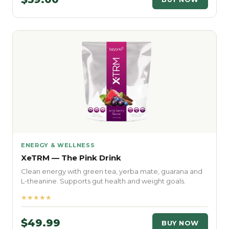
ENERGY & WELLNESS
XeTRM — The Pink Drink
Clean energy with green tea, yerba mate, guarana and
L-theanine. Supports gut health and weight goals.
★★★★★
$49.99
BUY NOW