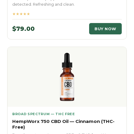
detected. Refreshing and clean.
★★★★★
$79.00
BUY NOW
BROAD SPECTRUM — THC FREE
HempWorx 750 CBD Oil — Cinnamon (THC-
Free)