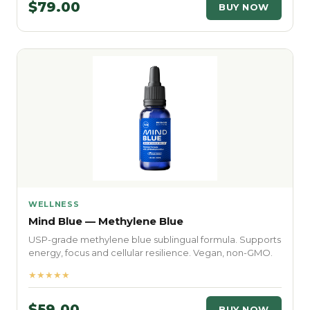
$79.00
BUY NOW
WELLNESS
Mind Blue — Methylene Blue
USP-grade methylene blue sublingual formula. Supports
energy, focus and cellular resilience. Vegan, non-GMO.
★★★★★
$59.00
BUY NOW