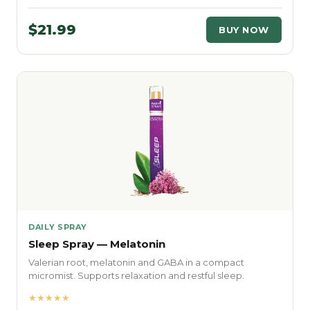
$21.99
BUY NOW
DAILY SPRAY
Sleep Spray — Melatonin
Valerian root, melatonin and GABA in a compact
micromist. Supports relaxation and restful sleep.
★★★★★