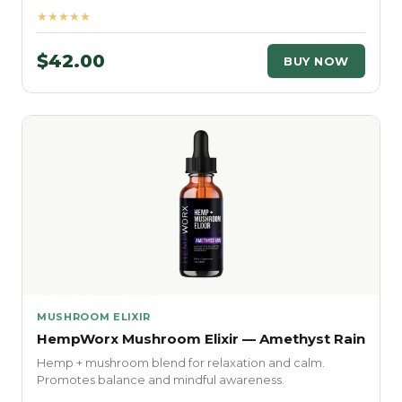
★★★★★
$42.00
BUY NOW
MUSHROOM ELIXIR
HempWorx Mushroom Elixir — Amethyst Rain
Hemp + mushroom blend for relaxation and calm.
Promotes balance and mindful awareness.