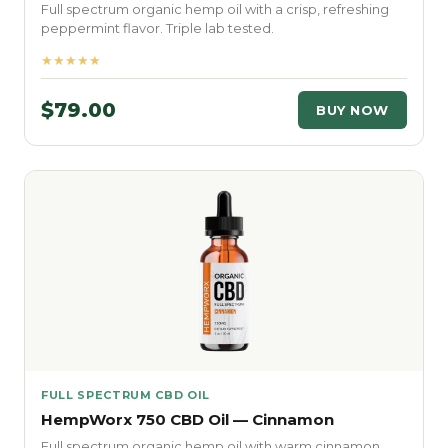
Full spectrum organic hemp oil with a crisp, refreshing
peppermint flavor. Triple lab tested.
★★★★★
$79.00
BUY NOW
FULL SPECTRUM CBD OIL
HempWorx 750 CBD Oil — Cinnamon
Full spectrum organic hemp oil with warm cinnamon