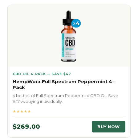
CBD OIL 4-PACK — SAVE $47
HempWorx Full Spectrum Peppermint 4-
Pack
4 bottles of Full Spectrum Peppermint CBD Oil. Save
$47 vs buying individually.
★★★★★
$269.00
BUY NOW