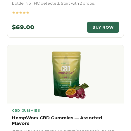
bottle. No THC detected. Start with 2 drops.
★★★★★
$69.00
BUY NOW
CBD GUMMIES
HempWorx CBD Gummies — Assorted
Flavors