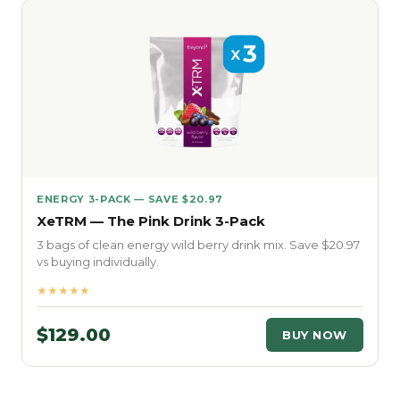
ENERGY 3-PACK — SAVE $20.97
XeTRM — The Pink Drink 3-Pack
3 bags of clean energy wild berry drink mix. Save $20.97
vs buying individually.
★★★★★
$129.00
BUY NOW