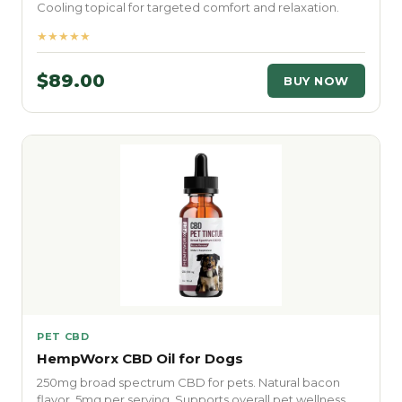
Cooling topical for targeted comfort and relaxation.
★★★★★
$89.00
BUY NOW
PET CBD
HempWorx CBD Oil for Dogs
250mg broad spectrum CBD for pets. Natural bacon
flavor. 5mg per serving. Supports overall pet wellness.