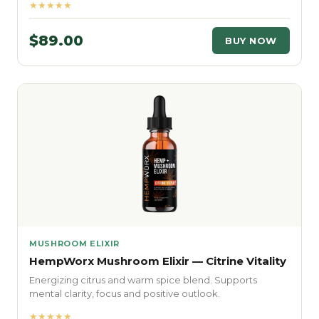
★★★★★
$89.00
BUY NOW
MUSHROOM ELIXIR
HempWorx Mushroom Elixir — Citrine Vitality
Energizing citrus and warm spice blend. Supports
mental clarity, focus and positive outlook.
★★★★★