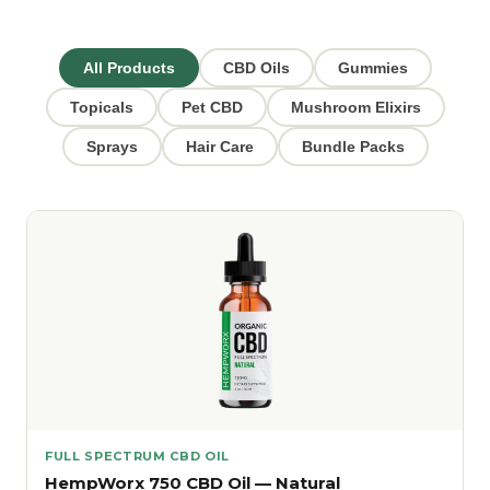
All Products
CBD Oils
Gummies
Topicals
Pet CBD
Mushroom Elixirs
Sprays
Hair Care
Bundle Packs
FULL SPECTRUM CBD OIL
HempWorx 750 CBD Oil — Natural