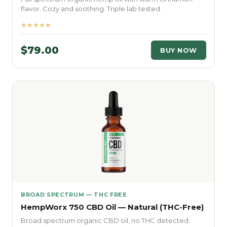
flavor. Cozy and soothing. Triple lab tested.
★★★★★
$79.00
BUY NOW
BROAD SPECTRUM — THC FREE
HempWorx 750 CBD Oil — Natural (THC-Free)
Broad spectrum organic CBD oil, no THC detected.