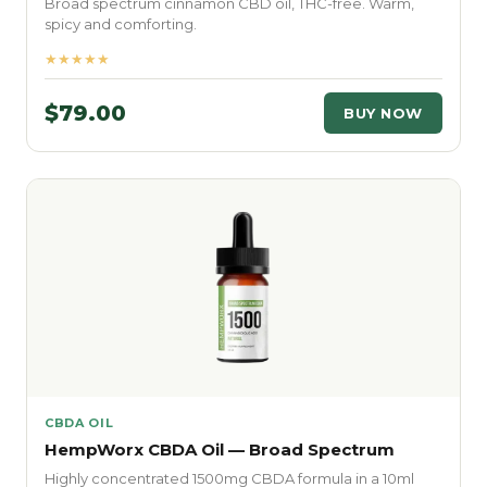
Broad spectrum cinnamon CBD oil, THC-free. Warm,
spicy and comforting.
★★★★★
$79.00
BUY NOW
CBDA OIL
HempWorx CBDA Oil — Broad Spectrum
Highly concentrated 1500mg CBDA formula in a 10ml