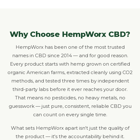
Why Choose HempWorx CBD?
HempWorx has been one of the most trusted
names in CBD since 2014 — and for good reason.
Every product starts with hemp grown on certified
organic American farms, extracted cleanly using CO2
methods, and tested three times by independent
third-party labs before it ever reaches your door.
That means no pesticides, no heavy metals, no
guesswork — just pure, consistent, reliable CBD you
can count on every single time.
What sets HempWorx apart isn't just the quality of
the product — it's the accountability behind it.