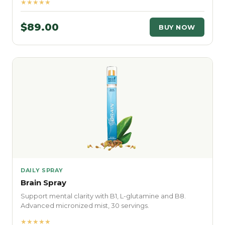
★★★★★
$89.00
BUY NOW
DAILY SPRAY
Brain Spray
Support mental clarity with B1, L-glutamine and B8.
Advanced micronized mist, 30 servings.
★★★★★