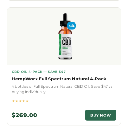
CBD OIL 4-PACK — SAVE $47
HempWorx Full Spectrum Natural 4-Pack
4 bottles of Full Spectrum Natural CBD Oil. Save $47 vs
buying individually.
★★★★★
$269.00
BUY NOW