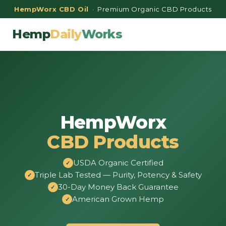
HempWorx CBD Oil
· Premium Organic CBD Products
Hemp
Daily
Works
HempWorx
CBD Products
USDA Organic Certified
Triple Lab Tested — Purity, Potency & Safety
30-Day Money Back Guarantee
American Grown Hemp