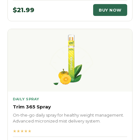
$21.99
BUY NOW
DAILY SPRAY
Trim 365 Spray
On-the-go daily spray for healthy weight management.
Advanced micronized mist delivery system.
★★★★★