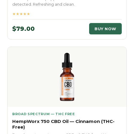
detected. Refreshing and clean.
★★★★★
$79.00
BUY NOW
BROAD SPECTRUM — THC FREE
HempWorx 750 CBD Oil — Cinnamon (THC-
Free)