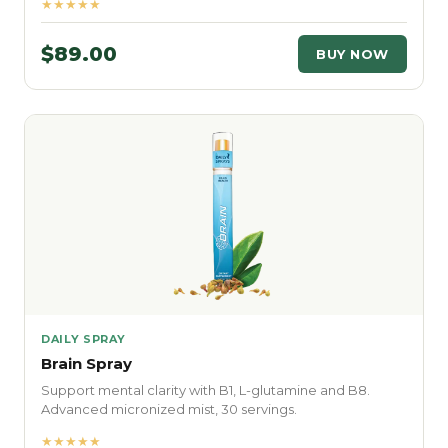
★★★★★
$89.00
BUY NOW
DAILY SPRAY
Brain Spray
Support mental clarity with B1, L-glutamine and B8.
Advanced micronized mist, 30 servings.
★★★★★