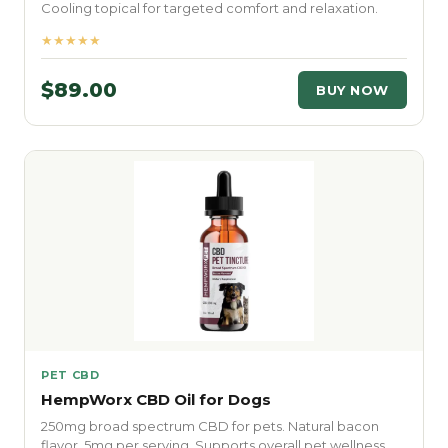
Cooling topical for targeted comfort and relaxation.
★★★★★
$89.00
BUY NOW
PET CBD
HempWorx CBD Oil for Dogs
250mg broad spectrum CBD for pets. Natural bacon
flavor. 5mg per serving. Supports overall pet wellness.