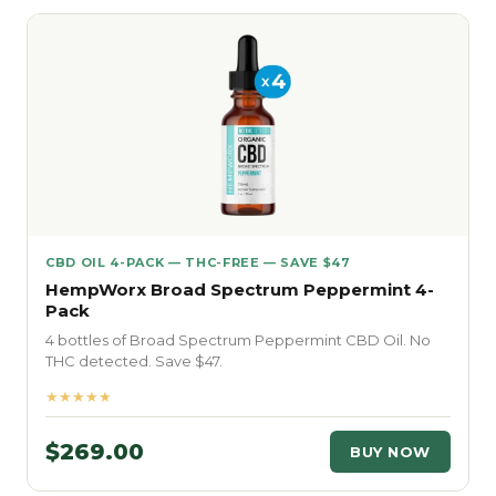
CBD OIL 4-PACK — THC-FREE — SAVE $47
HempWorx Broad Spectrum Peppermint 4-
Pack
4 bottles of Broad Spectrum Peppermint CBD Oil. No
THC detected. Save $47.
★★★★★
$269.00
BUY NOW