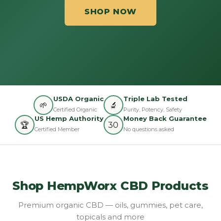
SHOP NOW
USDA Organic
Triple Lab Tested
🌱
🔬
Certified Organic
Purity, Potency, Safety
US Hemp Authority
Money Back Guarantee
🏆
30
Certified Member
No questions asked
Shop HempWorx CBD Products
Premium organic CBD — oils, gummies, pet care,
topicals and more