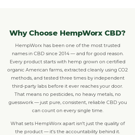
Why Choose HempWorx CBD?
HempWorx has been one of the most trusted
names in CBD since 2014 — and for good reason.
Every product starts with hemp grown on certified
organic American farms, extracted cleanly using CO2
methods, and tested three times by independent
third-party labs before it ever reaches your door.
That means no pesticides, no heavy metals, no
guesswork — just pure, consistent, reliable CBD you
can count on every single time.
What sets HempWorx apart isn't just the quality of
the product — it's the accountability behind it.