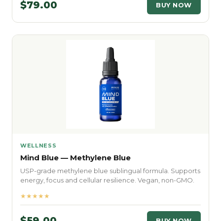
$79.00
BUY NOW
WELLNESS
Mind Blue — Methylene Blue
USP-grade methylene blue sublingual formula. Supports
energy, focus and cellular resilience. Vegan, non-GMO.
★★★★★
$59.00
BUY NOW