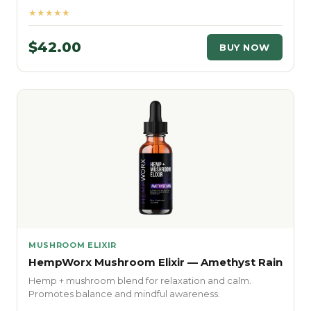
★★★★★
$42.00
BUY NOW
MUSHROOM ELIXIR
HempWorx Mushroom Elixir — Amethyst Rain
Hemp + mushroom blend for relaxation and calm.
Promotes balance and mindful awareness.