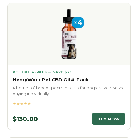
PET CBD 4-PACK — SAVE $38
HempWorx Pet CBD Oil 4-Pack
4 bottles of broad spectrum CBD for dogs. Save $38 vs
buying individually.
★★★★★
$130.00
BUY NOW