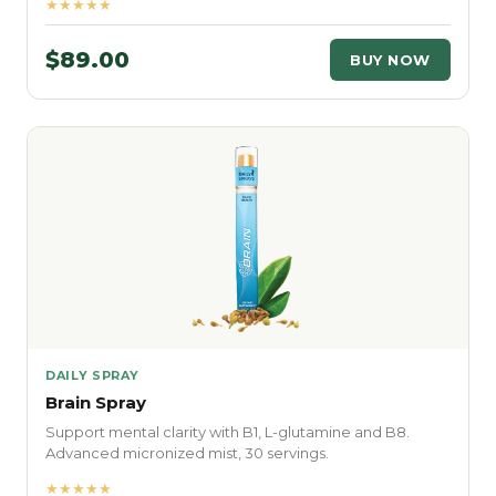
★★★★★
$89.00
BUY NOW
DAILY SPRAY
Brain Spray
Support mental clarity with B1, L-glutamine and B8.
Advanced micronized mist, 30 servings.
★★★★★