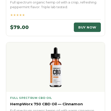
Full spectrum organic hemp oil with a crisp, refreshing
peppermint flavor. Triple lab tested.
★★★★★
$79.00
BUY NOW
FULL SPECTRUM CBD OIL
HempWorx 750 CBD Oil — Cinnamon
Full spectrum organic hemp oil with warm cinnamon