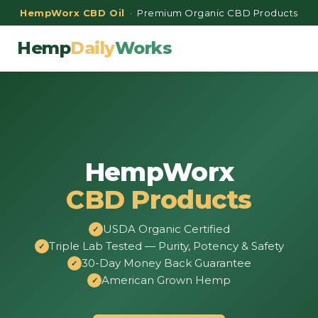
HempWorx CBD Oil
· Premium Organic CBD Products
Hemp
Daily
Works
HempWorx
CBD Products
USDA Organic Certified
Triple Lab Tested — Purity, Potency & Safety
30-Day Money Back Guarantee
American Grown Hemp