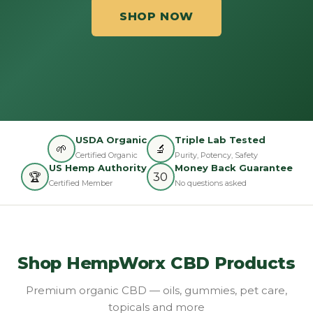
SHOP NOW
USDA Organic
Triple Lab Tested
🌱
🔬
Certified Organic
Purity, Potency, Safety
US Hemp Authority
Money Back Guarantee
🏆
30
Certified Member
No questions asked
Shop HempWorx CBD Products
Premium organic CBD — oils, gummies, pet care,
topicals and more