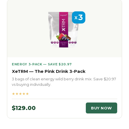
ENERGY 3-PACK — SAVE $20.97
XeTRM — The Pink Drink 3-Pack
3 bags of clean energy wild berry drink mix. Save $20.97
vs buying individually.
★★★★★
$129.00
BUY NOW