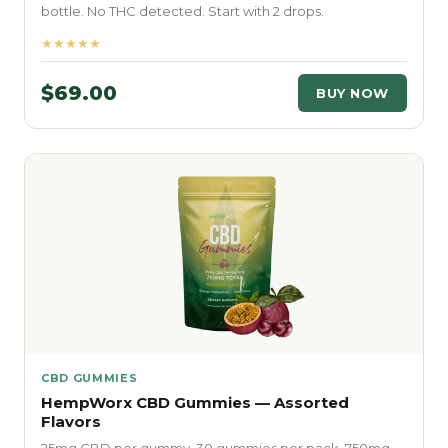
bottle. No THC detected. Start with 2 drops.
★★★★★
$69.00
BUY NOW
CBD GUMMIES
HempWorx CBD Gummies — Assorted
Flavors