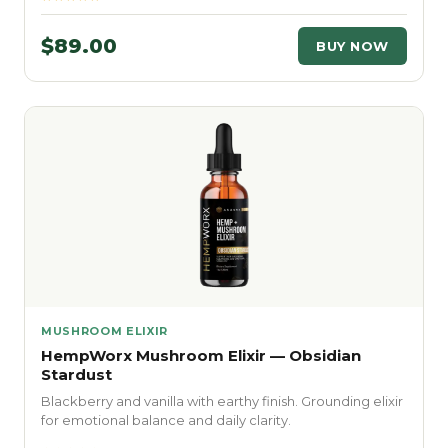
$89.00
BUY NOW
MUSHROOM ELIXIR
HempWorx Mushroom Elixir — Obsidian
Stardust
Blackberry and vanilla with earthy finish. Grounding elixir
for emotional balance and daily clarity.