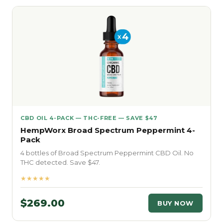
CBD OIL 4-PACK — THC-FREE — SAVE $47
HempWorx Broad Spectrum Peppermint 4-
Pack
4 bottles of Broad Spectrum Peppermint CBD Oil. No
THC detected. Save $47.
★★★★★
$269.00
BUY NOW