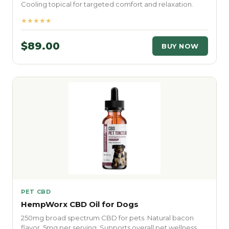
Cooling topical for targeted comfort and relaxation.
★★★★★
$89.00
BUY NOW
PET CBD
HempWorx CBD Oil for Dogs
250mg broad spectrum CBD for pets. Natural bacon
flavor. 5mg per serving. Supports overall pet wellness.