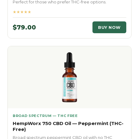
Perfect for those who prefer THC-free options.
★★★★★
$79.00
BUY NOW
BROAD SPECTRUM — THC FREE
HempWorx 750 CBD Oil — Peppermint (THC-
Free)
Broad spectrum peppermint CBD oil with no THC