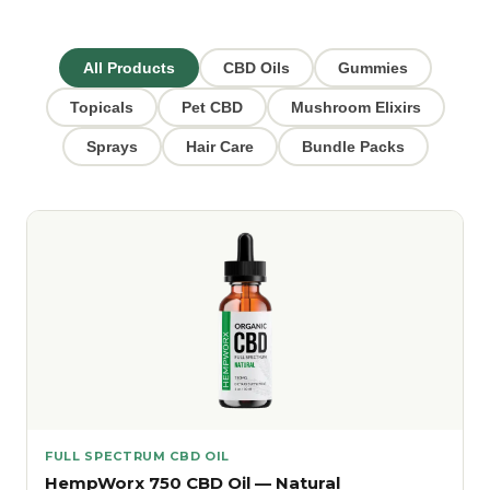
All Products
CBD Oils
Gummies
Topicals
Pet CBD
Mushroom Elixirs
Sprays
Hair Care
Bundle Packs
FULL SPECTRUM CBD OIL
HempWorx 750 CBD Oil — Natural