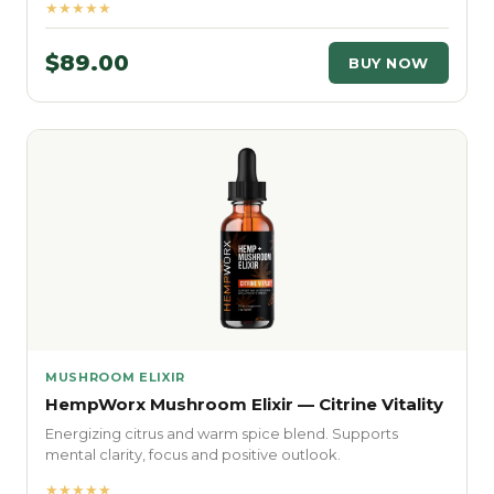
★★★★★
$89.00
BUY NOW
MUSHROOM ELIXIR
HempWorx Mushroom Elixir — Citrine Vitality
Energizing citrus and warm spice blend. Supports
mental clarity, focus and positive outlook.
★★★★★