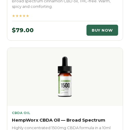
Broad spectrum cinnamon CBD oil, THC-free. Warm,
spicy and comforting.
★★★★★
$79.00
BUY NOW
CBDA OIL
HempWorx CBDA Oil — Broad Spectrum
Highly concentrated 1500mg CBDA formula in a 10ml