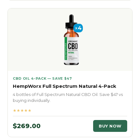
CBD OIL 4-PACK — SAVE $47
HempWorx Full Spectrum Natural 4-Pack
4 bottles of Full Spectrum Natural CBD Oil. Save $47 vs
buying individually.
★★★★★
$269.00
BUY NOW