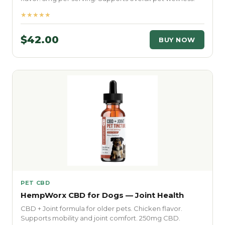
★★★★★
$42.00
BUY NOW
PET CBD
HempWorx CBD for Dogs — Joint Health
CBD + Joint formula for older pets. Chicken flavor.
Supports mobility and joint comfort. 250mg CBD.