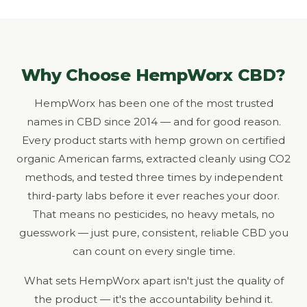
Why Choose HempWorx CBD?
HempWorx has been one of the most trusted
names in CBD since 2014 — and for good reason.
Every product starts with hemp grown on certified
organic American farms, extracted cleanly using CO2
methods, and tested three times by independent
third-party labs before it ever reaches your door.
That means no pesticides, no heavy metals, no
guesswork — just pure, consistent, reliable CBD you
can count on every single time.
What sets HempWorx apart isn't just the quality of
the product — it's the accountability behind it.