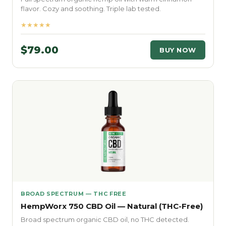
flavor. Cozy and soothing. Triple lab tested.
★★★★★
$79.00
BUY NOW
BROAD SPECTRUM — THC FREE
HempWorx 750 CBD Oil — Natural (THC-Free)
Broad spectrum organic CBD oil, no THC detected.