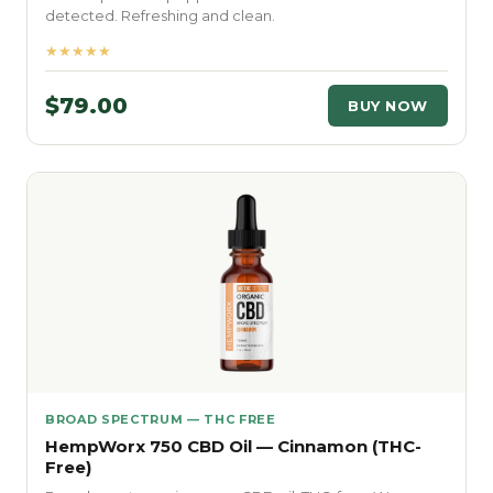
detected. Refreshing and clean.
★★★★★
$79.00
BUY NOW
BROAD SPECTRUM — THC FREE
HempWorx 750 CBD Oil — Cinnamon (THC-
Free)