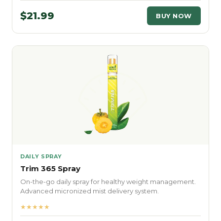
$21.99
BUY NOW
DAILY SPRAY
Trim 365 Spray
On-the-go daily spray for healthy weight management.
Advanced micronized mist delivery system.
★★★★★