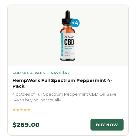
CBD OIL 4-PACK — SAVE $47
HempWorx Full Spectrum Peppermint 4-
Pack
4 bottles of Full Spectrum Peppermint CBD Oil. Save
$47 vs buying individually.
★★★★★
$269.00
BUY NOW