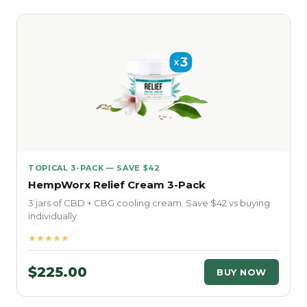
TOPICAL 3-PACK — SAVE $42
HempWorx Relief Cream 3-Pack
3 jars of CBD + CBG cooling cream. Save $42 vs buying
individually.
★★★★★
$225.00
BUY NOW