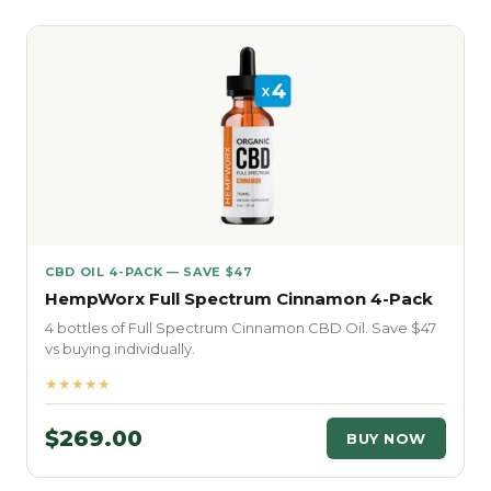
CBD OIL 4-PACK — SAVE $47
HempWorx Full Spectrum Cinnamon 4-Pack
4 bottles of Full Spectrum Cinnamon CBD Oil. Save $47
vs buying individually.
★★★★★
$269.00
BUY NOW