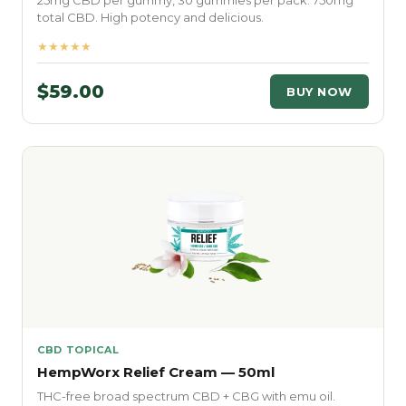
25mg CBD per gummy, 30 gummies per pack. 750mg
total CBD. High potency and delicious.
★★★★★
$59.00
BUY NOW
CBD TOPICAL
HempWorx Relief Cream — 50ml
THC-free broad spectrum CBD + CBG with emu oil.