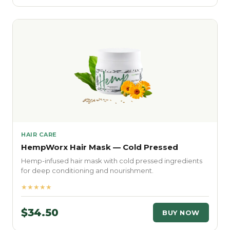
HAIR CARE
HempWorx Hair Mask — Cold Pressed
Hemp-infused hair mask with cold pressed ingredients
for deep conditioning and nourishment.
★★★★★
$34.50
BUY NOW