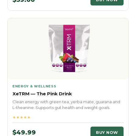
ENERGY & WELLNESS
XeTRM — The Pink Drink
Clean energy with green tea, yerba mate, guarana and
L-theanine. Supports gut health and weight goals.
★★★★★
$49.99
BUY NOW