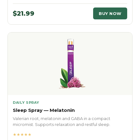
$21.99
BUY NOW
DAILY SPRAY
Sleep Spray — Melatonin
Valerian root, melatonin and GABA in a compact
micromist. Supports relaxation and restful sleep.
★★★★★