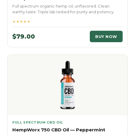
Full spectrum organic hemp oil, unflavored. Clean
earthy taste. Triple lab tested for purity and potency.
★★★★★
$79.00
BUY NOW
FULL SPECTRUM CBD OIL
HempWorx 750 CBD Oil — Peppermint