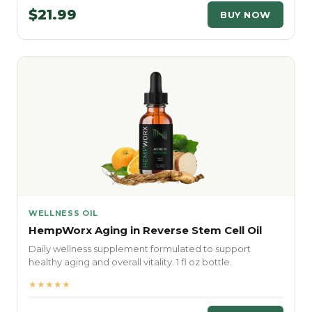
$21.99
BUY NOW
WELLNESS OIL
HempWorx Aging in Reverse Stem Cell Oil
Daily wellness supplement formulated to support
healthy aging and overall vitality. 1 fl oz bottle.
★★★★★