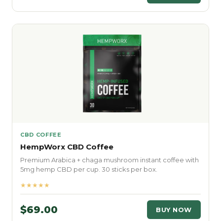
CBD COFFEE
HempWorx CBD Coffee
Premium Arabica + chaga mushroom instant coffee with
5mg hemp CBD per cup. 30 sticks per box.
★★★★★
$69.00
BUY NOW