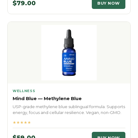
$79.00
BUY NOW
WELLNESS
Mind Blue — Methylene Blue
USP-grade methylene blue sublingual formula. Supports
energy, focus and cellular resilience. Vegan, non-GMO.
★★★★★
$59.00
BUY NOW