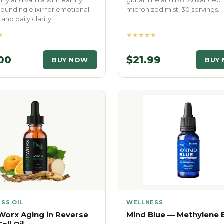
ry and vanilla with earthy
glutamine and B8. Advanced
Grounding elixir for emotional
micronized mist, 30 servings.
and daily clarity.
★
★★★★★
00
$21.99
BUY NOW
BUY
SS OIL
WELLNESS
orx Aging in Reverse
Mind Blue — Methylene 