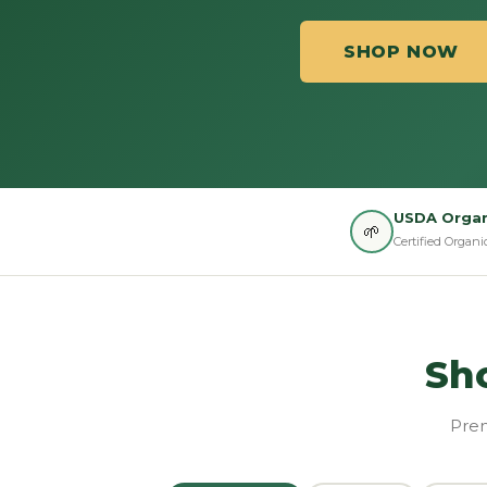
SHOP NOW
USDA Organ
🌱
Certified Organi
Sh
Prem