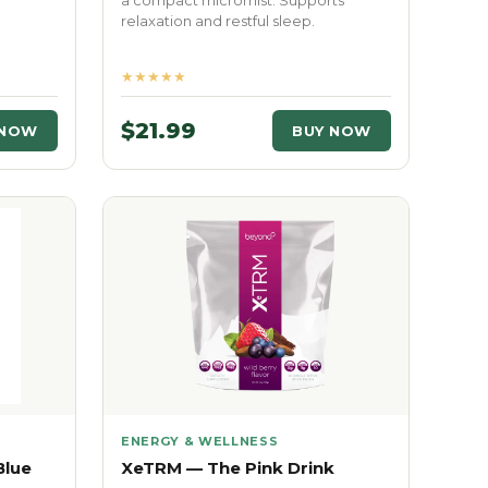
a compact micromist. Supports
relaxation and restful sleep.
★★★★★
$21.99
 NOW
BUY NOW
ENERGY & WELLNESS
Blue
XeTRM — The Pink Drink