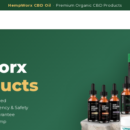
HempWorx CBD Oil
· Premium Organic CBD Products
orx
ucts
ied
ency & Safety
rantee
emp