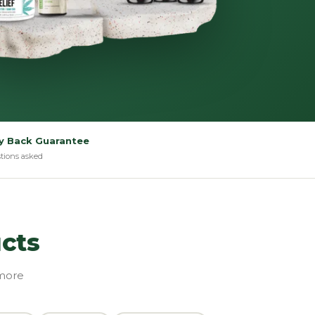
 Back Guarantee
tions asked
cts
 more