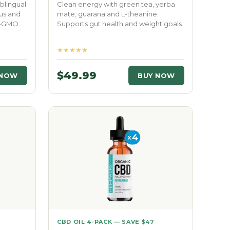
blingual
Clean energy with green tea, yerba
us and
mate, guarana and L-theanine.
n-GMO.
Supports gut health and weight goals.
★★★★★
$49.99
 NOW
BUY NOW
CBD OIL 4-PACK — SAVE $47