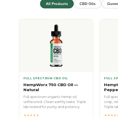
All Products
CBD Oils
Gumm
FULL SPECTRUM CBD OIL
FULL S
HempWorx 750 CBD Oil —
HempW
Natural
Peppe
Full spectrum organic hemp oil,
Full spe
unflavored. Clean earthy taste. Triple
crisp, r
lab tested for purity and potency.
Triple l
★★★★★
★★★★