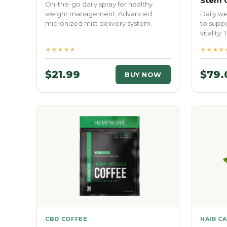
Stem C
On-the-go daily spray for healthy
weight management. Advanced
Daily w
micronized mist delivery system.
to suppo
vitality. 
★★★★★
★★★★
$21.99
$79.
BUY NOW
CBD COFFEE
HAIR C