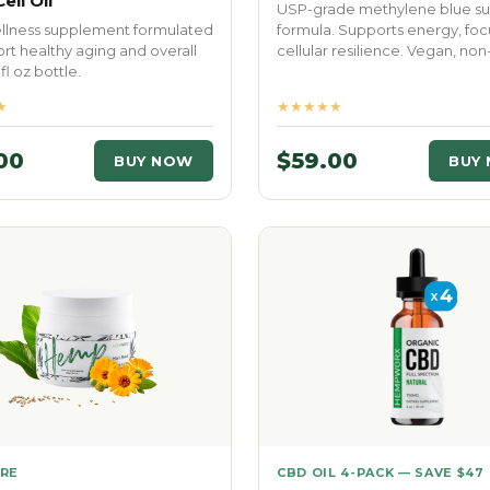
ell Oil
USP-grade methylene blue su
ellness supplement formulated
formula. Supports energy, foc
rt healthy aging and overall
cellular resilience. Vegan, no
1 fl oz bottle.
★
★★★★★
00
$59.00
BUY NOW
BUY
ARE
CBD OIL 4-PACK — SAVE $47