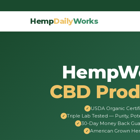
Hemp
Daily
Works
HempW
CBD Prod
USDA Organic Certif
Triple Lab Tested — Purity, Pot
30-Day Money Back Gua
American Grown H