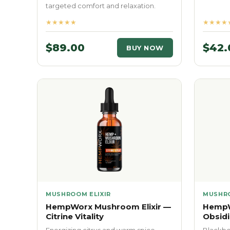
targeted comfort and relaxation.
★★★★★
★★★★
$89.00
$42.
BUY NOW
MUSHROOM ELIXIR
MUSHRO
HempWorx Mushroom Elixir —
HempW
Citrine Vitality
Obsidi