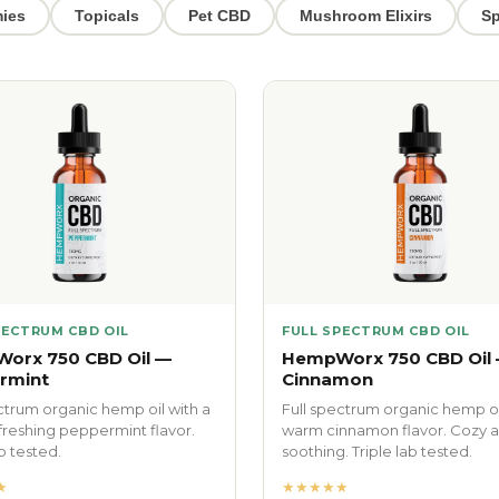
ies
Topicals
Pet CBD
Mushroom Elixirs
Sp
PECTRUM CBD OIL
FULL SPECTRUM CBD OIL
orx 750 CBD Oil —
HempWorx 750 CBD Oil
rmint
Cinnamon
ctrum organic hemp oil with a
Full spectrum organic hemp oi
efreshing peppermint flavor.
warm cinnamon flavor. Cozy 
ab tested.
soothing. Triple lab tested.
★
★★★★★