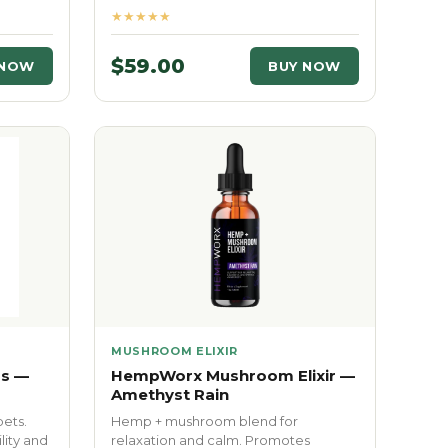
★★★★★
$59.00
 NOW
BUY NOW
MUSHROOM ELIXIR
s —
HempWorx Mushroom Elixir —
Amethyst Rain
pets.
Hemp + mushroom blend for
lity and
relaxation and calm. Promotes