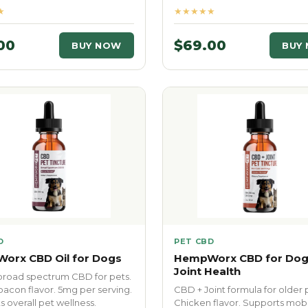
★
★★★★★
00
$69.00
BUY NOW
BUY
D
PET CBD
orx CBD Oil for Dogs
HempWorx CBD for Dog
Joint Health
road spectrum CBD for pets.
bacon flavor. 5mg per serving.
CBD + Joint formula for older 
 overall pet wellness.
Chicken flavor. Supports mobi