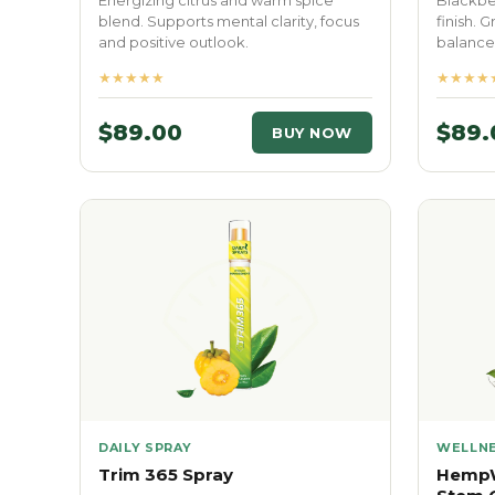
Energizing citrus and warm spice
Blackber
blend. Supports mental clarity, focus
finish. 
and positive outlook.
balance 
★★★★★
★★★★
$89.00
$89.
BUY NOW
DAILY SPRAY
WELLNE
Trim 365 Spray
HempW