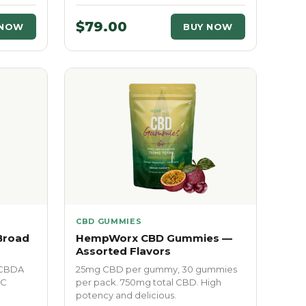
$79.00
 NOW
BUY NOW
CBD GUMMIES
Broad
HempWorx CBD Gummies —
Assorted Flavors
 CBDA
25mg CBD per gummy, 30 gummies
HC
per pack. 750mg total CBD. High
potency and delicious.