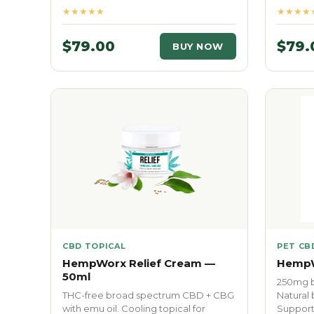
★★★★★
★★★★
$79.00
$79.
BUY NOW
CBD TOPICAL
PET CB
HempWorx Relief Cream —
HempW
50ml
250mg b
THC-free broad spectrum CBD + CBG
Natural 
with emu oil. Cooling topical for
Supports