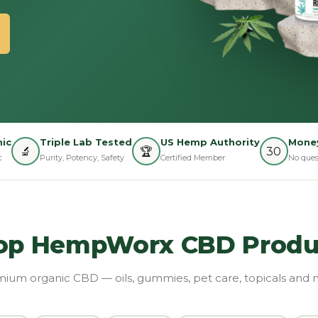
ic
Triple Lab Tested
US Hemp Authority
Money
🔬
🏆
30
c
Purity, Potency, Safety
Certified Member
No ques
op HempWorx CBD Produ
ium organic CBD — oils, gummies, pet care, topicals and