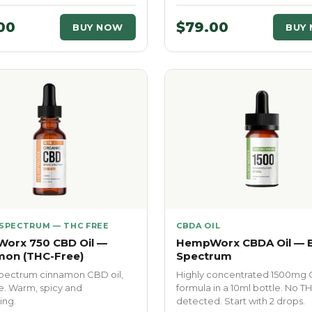
00
$79.00
BUY NOW
BUY
SPECTRUM — THC FREE
CBDA OIL
orx 750 CBD Oil —
HempWorx CBDA Oil — 
mon (THC-Free)
Spectrum
pectrum cinnamon CBD oil,
Highly concentrated 1500mg
e. Warm, spicy and
formula in a 10ml bottle. No T
ing.
detected. Start with 2 drops.