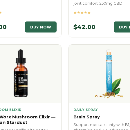
joint comfort. 250mg CBD.
★
★★★★★
00
$42.00
BUY NOW
BUY
OM ELIXIR
DAILY SPRAY
orx Mushroom Elixir —
Brain Spray
an Stardust
Support mental clarity with B1,