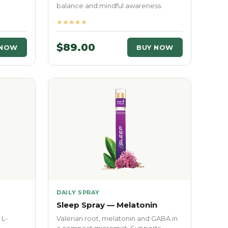
balance and mindful awareness.
★★★★★
$89.00
 NOW
BUY NOW
DAILY SPRAY
Sleep Spray — Melatonin
 L-
Valerian root, melatonin and GABA in