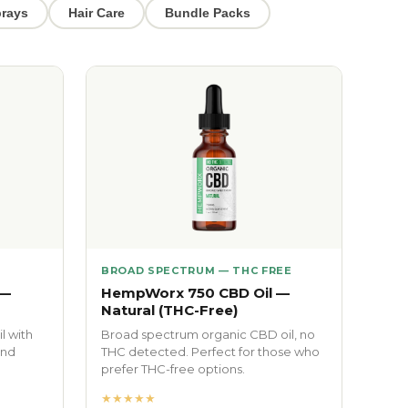
rays
Hair Care
Bundle Packs
BROAD SPECTRUM — THC FREE
 —
HempWorx 750 CBD Oil —
Natural (THC-Free)
l with
Broad spectrum organic CBD oil, no
and
THC detected. Perfect for those who
prefer THC-free options.
★★★★★