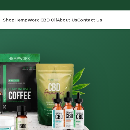
Shop
HempWorx CBD Oil
About Us
Contact Us