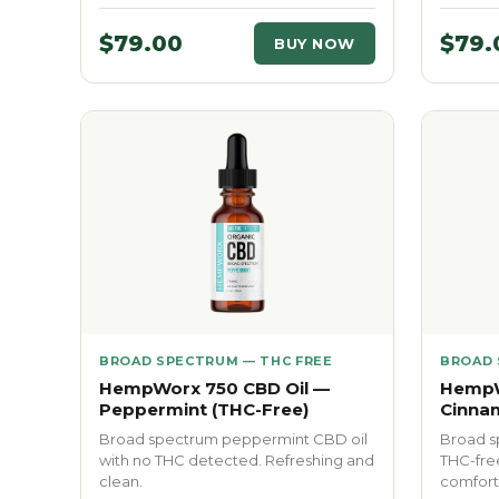
$79.00
$79.
BUY NOW
BROAD SPECTRUM — THC FREE
BROAD 
HempWorx 750 CBD Oil —
HempW
Peppermint (THC-Free)
Cinna
Broad spectrum peppermint CBD oil
Broad s
with no THC detected. Refreshing and
THC-fre
clean.
comfort