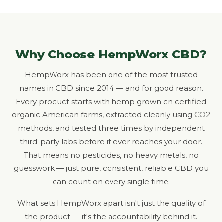
Why Choose HempWorx CBD?
HempWorx has been one of the most trusted
names in CBD since 2014 — and for good reason.
Every product starts with hemp grown on certified
organic American farms, extracted cleanly using CO2
methods, and tested three times by independent
third-party labs before it ever reaches your door.
That means no pesticides, no heavy metals, no
guesswork — just pure, consistent, reliable CBD you
can count on every single time.
What sets HempWorx apart isn't just the quality of
the product — it's the accountability behind it.