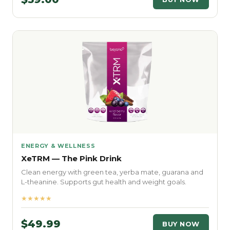
ENERGY & WELLNESS
XeTRM — The Pink Drink
Clean energy with green tea, yerba mate, guarana and
L-theanine. Supports gut health and weight goals.
★★★★★
$49.99
BUY NOW