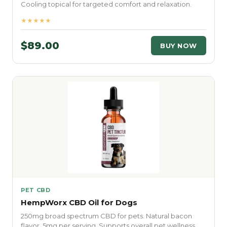
Cooling topical for targeted comfort and relaxation.
★★★★★
$89.00
BUY NOW
PET CBD
HempWorx CBD Oil for Dogs
250mg broad spectrum CBD for pets. Natural bacon
flavor. 5mg per serving. Supports overall pet wellness.