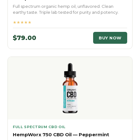
Full spectrum organic hemp oil, unflavored. Clean
earthy taste. Triple lab tested for purity and potency.
★★★★★
$79.00
BUY NOW
FULL SPECTRUM CBD OIL
HempWorx 750 CBD Oil — Peppermint