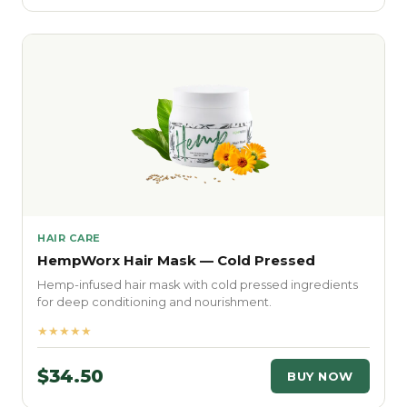
HAIR CARE
HempWorx Hair Mask — Cold Pressed
Hemp-infused hair mask with cold pressed ingredients
for deep conditioning and nourishment.
★★★★★
$34.50
BUY NOW