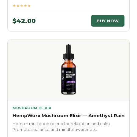
★★★★★
$42.00
BUY NOW
MUSHROOM ELIXIR
HempWorx Mushroom Elixir — Amethyst Rain
Hemp + mushroom blend for relaxation and calm.
Promotes balance and mindful awareness.