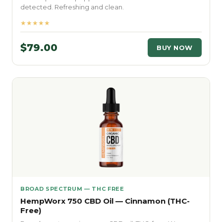
detected. Refreshing and clean.
★★★★★
$79.00
BUY NOW
BROAD SPECTRUM — THC FREE
HempWorx 750 CBD Oil — Cinnamon (THC-
Free)