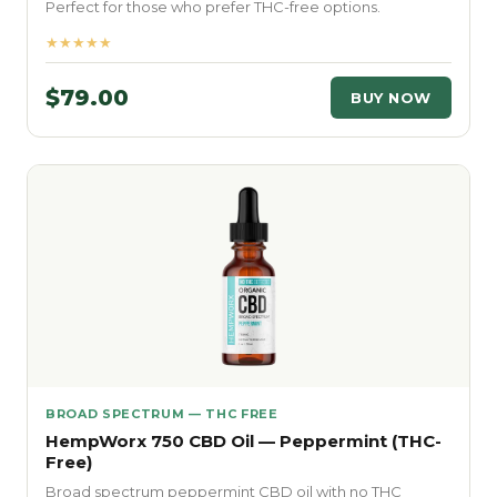
Perfect for those who prefer THC-free options.
★★★★★
$79.00
BUY NOW
BROAD SPECTRUM — THC FREE
HempWorx 750 CBD Oil — Peppermint (THC-
Free)
Broad spectrum peppermint CBD oil with no THC