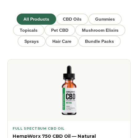
All Products
CBD Oils
Gummies
Topicals
Pet CBD
Mushroom Elixirs
Sprays
Hair Care
Bundle Packs
FULL SPECTRUM CBD OIL
HempWorx 750 CBD Oil — Natural