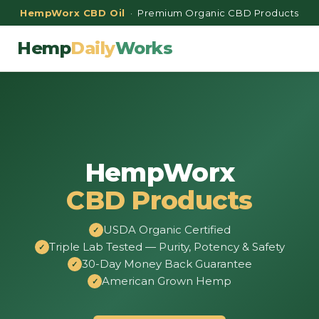
HempWorx CBD Oil
· Premium Organic CBD Products
Hemp
Daily
Works
HempWorx
CBD Products
USDA Organic Certified
Triple Lab Tested — Purity, Potency & Safety
30-Day Money Back Guarantee
American Grown Hemp