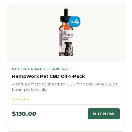
PET CBD 4-PACK — SAVE $38
HempWorx Pet CBD Oil 4-Pack
4 bottles of broad spectrum CBD for dogs. Save $38 vs
buying individually.
★★★★★
$130.00
BUY NOW