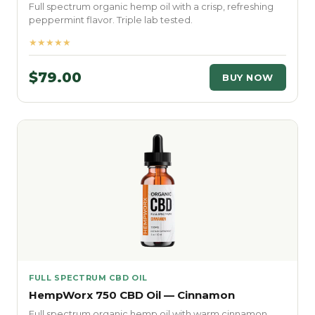
Full spectrum organic hemp oil with a crisp, refreshing
peppermint flavor. Triple lab tested.
★★★★★
$79.00
BUY NOW
FULL SPECTRUM CBD OIL
HempWorx 750 CBD Oil — Cinnamon
Full spectrum organic hemp oil with warm cinnamon