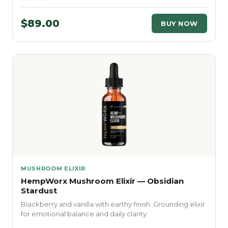
$89.00
BUY NOW
MUSHROOM ELIXIR
HempWorx Mushroom Elixir — Obsidian
Stardust
Blackberry and vanilla with earthy finish. Grounding elixir
for emotional balance and daily clarity.