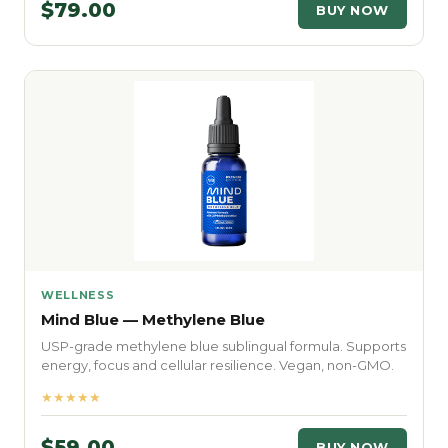
$79.00
BUY NOW
WELLNESS
Mind Blue — Methylene Blue
USP-grade methylene blue sublingual formula. Supports
energy, focus and cellular resilience. Vegan, non-GMO.
★★★★★
$59.00
BUY NOW