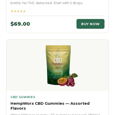
bottle. No THC detected. Start with 2 drops.
★★★★★
$69.00
BUY NOW
CBD GUMMIES
HempWorx CBD Gummies — Assorted
Flavors