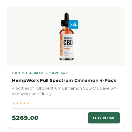
CBD OIL 4-PACK — SAVE $47
HempWorx Full Spectrum Cinnamon 4-Pack
4 bottles of Full Spectrum Cinnamon CBD Oil. Save $47
vs buying individually.
★★★★★
$269.00
BUY NOW