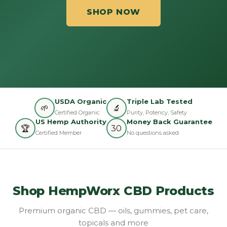
SHOP NOW
USDA Organic
Triple Lab Tested
🌱
🔬
Certified Organic
Purity, Potency, Safety
US Hemp Authority
Money Back Guarantee
🏆
30
Certified Member
No questions asked
Shop HempWorx CBD Products
Premium organic CBD — oils, gummies, pet care,
topicals and more