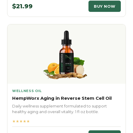
$21.99
BUY NOW
WELLNESS OIL
HempWorx Aging in Reverse Stem Cell Oil
Daily wellness supplement formulated to support
healthy aging and overall vitality. 1 fl oz bottle.
★★★★★