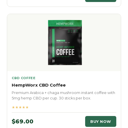
CBD COFFEE
HempWorx CBD Coffee
Premium Arabica + chaga mushroom instant coffee with
5mg hemp CBD per cup. 30 sticks per box.
★★★★★
$69.00
BUY NOW