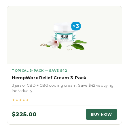
TOPICAL 3-PACK — SAVE $42
HempWorx Relief Cream 3-Pack
3 jars of CBD + CBG cooling cream. Save $42 vs buying
individually.
★★★★★
$225.00
BUY NOW