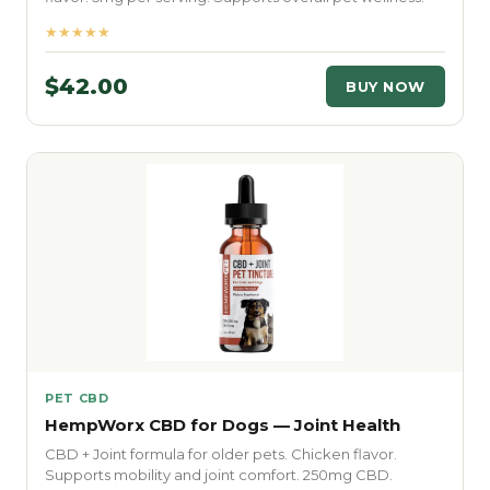
★★★★★
$42.00
BUY NOW
PET CBD
HempWorx CBD for Dogs — Joint Health
CBD + Joint formula for older pets. Chicken flavor.
Supports mobility and joint comfort. 250mg CBD.