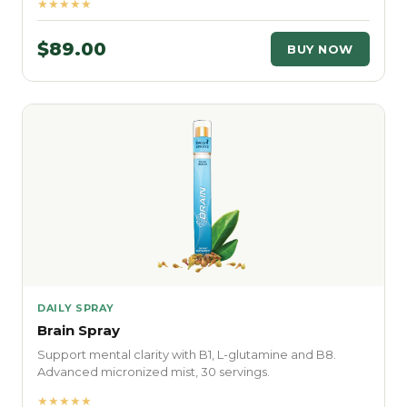
★★★★★
$89.00
BUY NOW
DAILY SPRAY
Brain Spray
Support mental clarity with B1, L-glutamine and B8.
Advanced micronized mist, 30 servings.
★★★★★