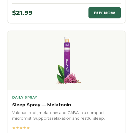
$21.99
BUY NOW
DAILY SPRAY
Sleep Spray — Melatonin
Valerian root, melatonin and GABA in a compact
micromist. Supports relaxation and restful sleep.
★★★★★