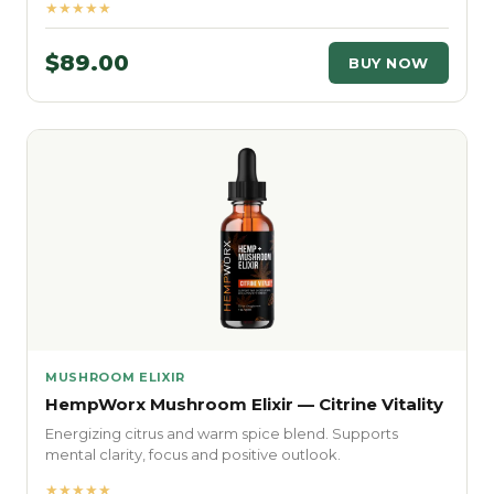
★★★★★
$89.00
BUY NOW
MUSHROOM ELIXIR
HempWorx Mushroom Elixir — Citrine Vitality
Energizing citrus and warm spice blend. Supports
mental clarity, focus and positive outlook.
★★★★★