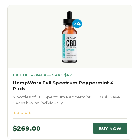
CBD OIL 4-PACK — SAVE $47
HempWorx Full Spectrum Peppermint 4-
Pack
4 bottles of Full Spectrum Peppermint CBD Oil. Save
$47 vs buying individually.
★★★★★
$269.00
BUY NOW