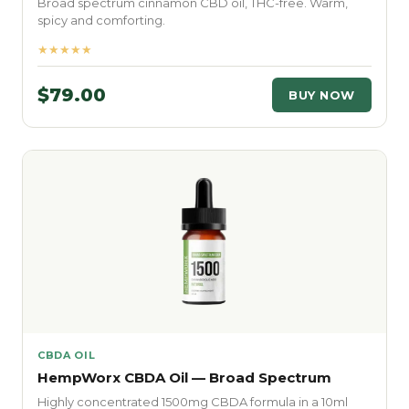
Broad spectrum cinnamon CBD oil, THC-free. Warm,
spicy and comforting.
★★★★★
$79.00
BUY NOW
CBDA OIL
HempWorx CBDA Oil — Broad Spectrum
Highly concentrated 1500mg CBDA formula in a 10ml