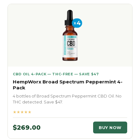
CBD OIL 4-PACK — THC-FREE — SAVE $47
HempWorx Broad Spectrum Peppermint 4-
Pack
4 bottles of Broad Spectrum Peppermint CBD Oil. No
THC detected. Save $47.
★★★★★
$269.00
BUY NOW