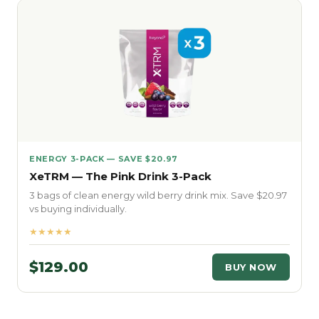
ENERGY 3-PACK — SAVE $20.97
XeTRM — The Pink Drink 3-Pack
3 bags of clean energy wild berry drink mix. Save $20.97
vs buying individually.
★★★★★
$129.00
BUY NOW