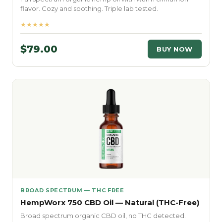
flavor. Cozy and soothing. Triple lab tested.
★★★★★
$79.00
BUY NOW
BROAD SPECTRUM — THC FREE
HempWorx 750 CBD Oil — Natural (THC-Free)
Broad spectrum organic CBD oil, no THC detected.