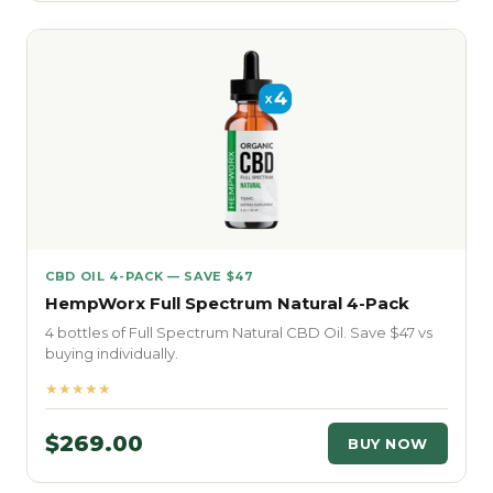
CBD OIL 4-PACK — SAVE $47
HempWorx Full Spectrum Natural 4-Pack
4 bottles of Full Spectrum Natural CBD Oil. Save $47 vs
buying individually.
★★★★★
$269.00
BUY NOW