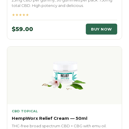
25mg CBD per gummy, 30 gummies per pack. 750mg
total CBD. High potency and delicious.
★★★★★
$59.00
BUY NOW
CBD TOPICAL
HempWorx Relief Cream — 50ml
THC-free broad spectrum CBD + CBG with emu oil.