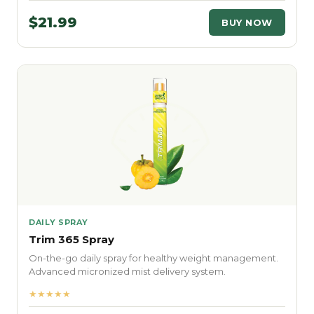
$21.99
BUY NOW
DAILY SPRAY
Trim 365 Spray
On-the-go daily spray for healthy weight management.
Advanced micronized mist delivery system.
★★★★★