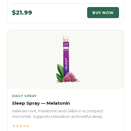
$21.99
BUY NOW
DAILY SPRAY
Sleep Spray — Melatonin
Valerian root, melatonin and GABA in a compact
micromist. Supports relaxation and restful sleep.
★★★★★