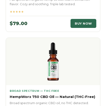
flavor. Cozy and soothing. Triple lab tested.
★★★★★
$79.00
BUY NOW
BROAD SPECTRUM — THC FREE
HempWorx 750 CBD Oil — Natural (THC-Free)
Broad spectrum organic CBD oil, no THC detected.