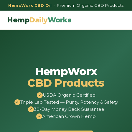
HempWorx CBD Oil
· Premium Organic CBD Products
Hemp
Daily
Works
HempWorx
CBD Products
USDA Organic Certified
Triple Lab Tested — Purity, Potency & Safety
30-Day Money Back Guarantee
American Grown Hemp