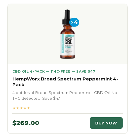
CBD OIL 4-PACK — THC-FREE — SAVE $47
HempWorx Broad Spectrum Peppermint 4-
Pack
4 bottles of Broad Spectrum Peppermint CBD Oil. No
THC detected. Save $47.
★★★★★
$269.00
BUY NOW