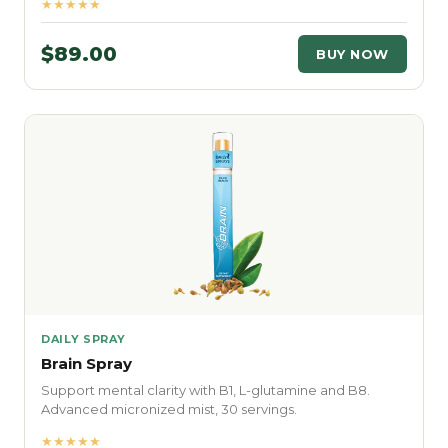
★★★★★
$89.00
BUY NOW
DAILY SPRAY
Brain Spray
Support mental clarity with B1, L-glutamine and B8.
Advanced micronized mist, 30 servings.
★★★★★