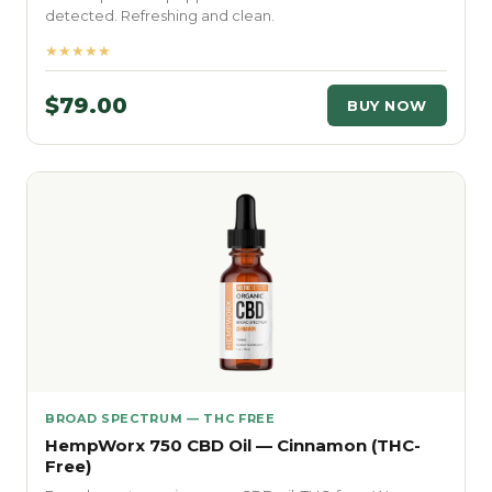
detected. Refreshing and clean.
★★★★★
$79.00
BUY NOW
BROAD SPECTRUM — THC FREE
HempWorx 750 CBD Oil — Cinnamon (THC-
Free)