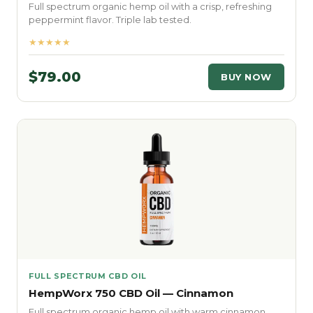
Full spectrum organic hemp oil with a crisp, refreshing
peppermint flavor. Triple lab tested.
★★★★★
$79.00
BUY NOW
FULL SPECTRUM CBD OIL
HempWorx 750 CBD Oil — Cinnamon
Full spectrum organic hemp oil with warm cinnamon