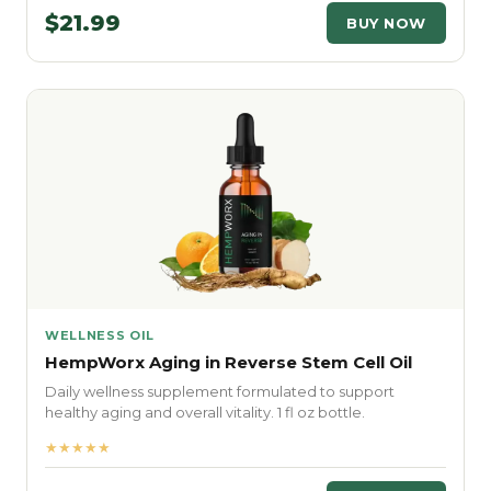
$21.99
BUY NOW
WELLNESS OIL
HempWorx Aging in Reverse Stem Cell Oil
Daily wellness supplement formulated to support
healthy aging and overall vitality. 1 fl oz bottle.
★★★★★