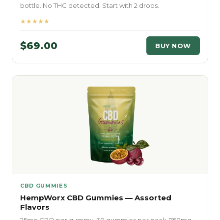
bottle. No THC detected. Start with 2 drops.
★★★★★
$69.00
BUY NOW
CBD GUMMIES
HempWorx CBD Gummies — Assorted
Flavors