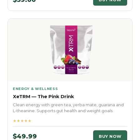
ENERGY & WELLNESS
XeTRM — The Pink Drink
Clean energy with green tea, yerba mate, guarana and
L-theanine. Supports gut health and weight goals.
★★★★★
$49.99
BUY NOW