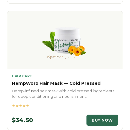
HAIR CARE
HempWorx Hair Mask — Cold Pressed
Hemp-infused hair mask with cold pressed ingredients
for deep conditioning and nourishment.
★★★★★
$34.50
BUY NOW