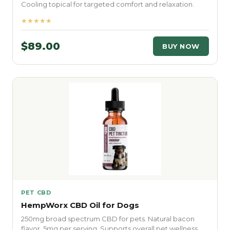
Cooling topical for targeted comfort and relaxation.
★★★★★
$89.00
BUY NOW
PET CBD
HempWorx CBD Oil for Dogs
250mg broad spectrum CBD for pets. Natural bacon
flavor. 5mg per serving. Supports overall pet wellness.