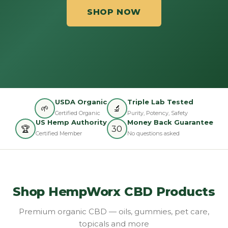
SHOP NOW
USDA Organic
Triple Lab Tested
🌱
🔬
Certified Organic
Purity, Potency, Safety
US Hemp Authority
Money Back Guarantee
🏆
30
Certified Member
No questions asked
Shop HempWorx CBD Products
Premium organic CBD — oils, gummies, pet care,
topicals and more