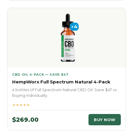
CBD OIL 4-PACK — SAVE $47
HempWorx Full Spectrum Natural 4-Pack
4 bottles of Full Spectrum Natural CBD Oil. Save $47 vs
buying individually.
★★★★★
$269.00
BUY NOW