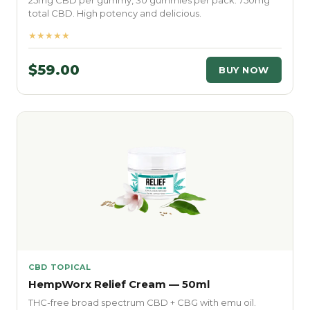
25mg CBD per gummy, 30 gummies per pack. 750mg
total CBD. High potency and delicious.
★★★★★
$59.00
BUY NOW
CBD TOPICAL
HempWorx Relief Cream — 50ml
THC-free broad spectrum CBD + CBG with emu oil.