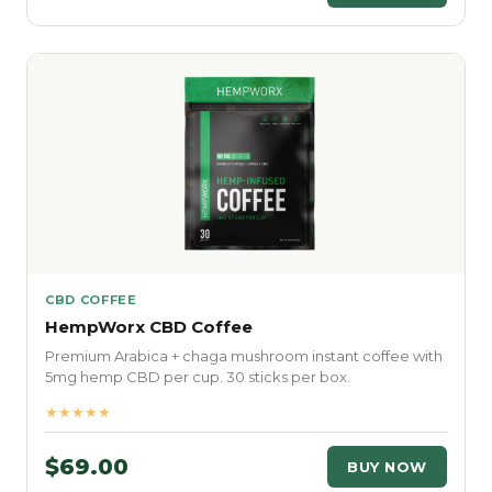
CBD COFFEE
HempWorx CBD Coffee
Premium Arabica + chaga mushroom instant coffee with
5mg hemp CBD per cup. 30 sticks per box.
★★★★★
$69.00
BUY NOW