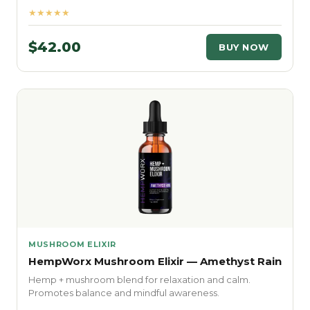
★★★★★
$42.00
BUY NOW
MUSHROOM ELIXIR
HempWorx Mushroom Elixir — Amethyst Rain
Hemp + mushroom blend for relaxation and calm.
Promotes balance and mindful awareness.