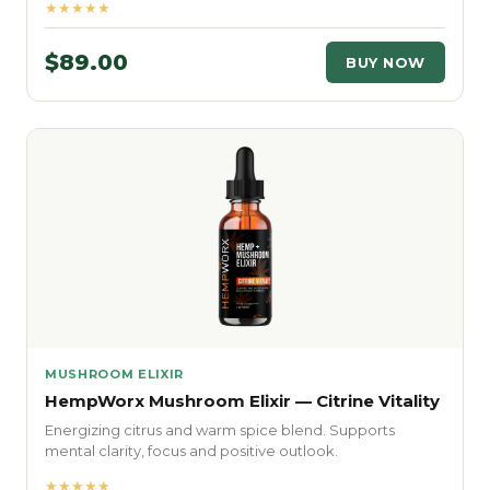
★★★★★
$89.00
BUY NOW
MUSHROOM ELIXIR
HempWorx Mushroom Elixir — Citrine Vitality
Energizing citrus and warm spice blend. Supports
mental clarity, focus and positive outlook.
★★★★★