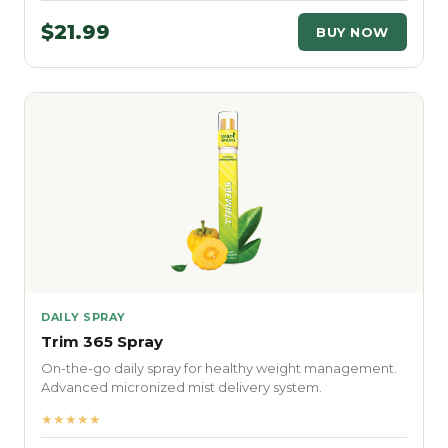
$21.99
BUY NOW
DAILY SPRAY
Trim 365 Spray
On-the-go daily spray for healthy weight management.
Advanced micronized mist delivery system.
★★★★★