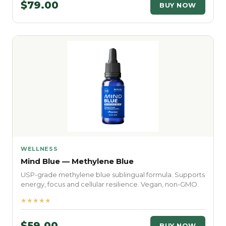
$79.00
BUY NOW
WELLNESS
Mind Blue — Methylene Blue
USP-grade methylene blue sublingual formula. Supports
energy, focus and cellular resilience. Vegan, non-GMO.
★★★★★
$59.00
BUY NOW