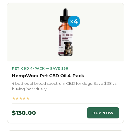
PET CBD 4-PACK — SAVE $38
HempWorx Pet CBD Oil 4-Pack
4 bottles of broad spectrum CBD for dogs. Save $38 vs
buying individually.
★★★★★
$130.00
BUY NOW