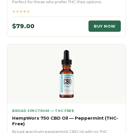
Perfect for those who prefer THC-free options.
★★★★★
$79.00
BUY NOW
BROAD SPECTRUM — THC FREE
HempWorx 750 CBD Oil — Peppermint (THC-
Free)
Broad spectrum peppermint CBD oil with no THC