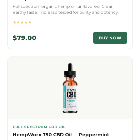
Full spectrum organic hemp oil, unflavored. Clean
earthy taste. Triple lab tested for purity and potency.
★★★★★
$79.00
BUY NOW
FULL SPECTRUM CBD OIL
HempWorx 750 CBD Oil — Peppermint