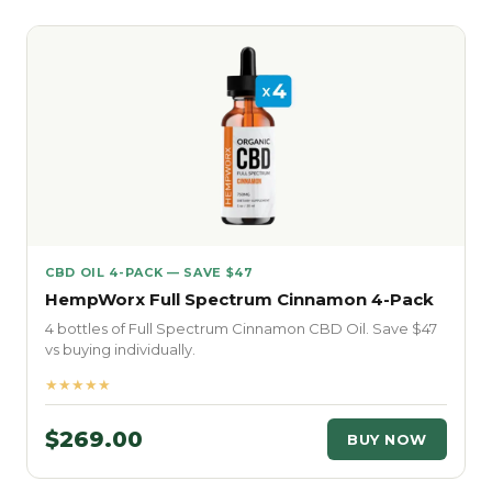
CBD OIL 4-PACK — SAVE $47
HempWorx Full Spectrum Cinnamon 4-Pack
4 bottles of Full Spectrum Cinnamon CBD Oil. Save $47
vs buying individually.
★★★★★
$269.00
BUY NOW