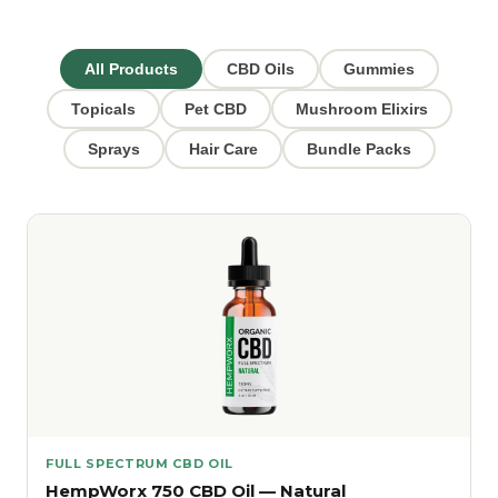
All Products
CBD Oils
Gummies
Topicals
Pet CBD
Mushroom Elixirs
Sprays
Hair Care
Bundle Packs
FULL SPECTRUM CBD OIL
HempWorx 750 CBD Oil — Natural