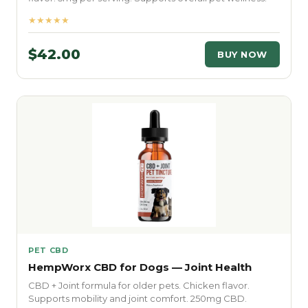
★★★★★
$42.00
BUY NOW
PET CBD
HempWorx CBD for Dogs — Joint Health
CBD + Joint formula for older pets. Chicken flavor.
Supports mobility and joint comfort. 250mg CBD.