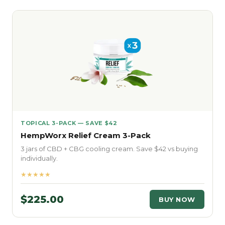
TOPICAL 3-PACK — SAVE $42
HempWorx Relief Cream 3-Pack
3 jars of CBD + CBG cooling cream. Save $42 vs buying
individually.
★★★★★
$225.00
BUY NOW