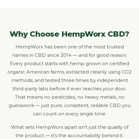
Why Choose HempWorx CBD?
HempWorx has been one of the most trusted
names in CBD since 2014 — and for good reason.
Every product starts with hemp grown on certified
organic American farms, extracted cleanly using CO2
methods, and tested three times by independent
third-party labs before it ever reaches your door.
That means no pesticides, no heavy metals, no
guesswork — just pure, consistent, reliable CBD you
can count on every single time.
What sets HempWorx apart isn't just the quality of
the product — it's the accountability behind it.