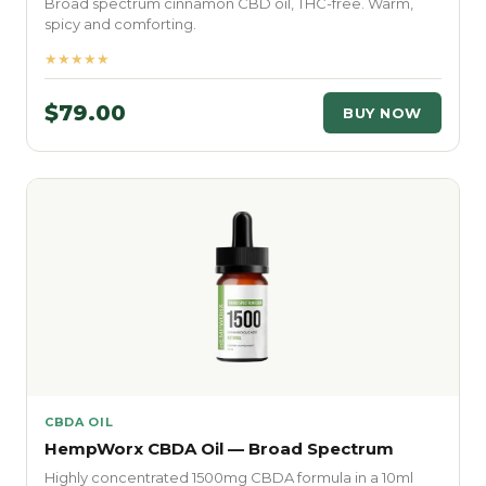
Broad spectrum cinnamon CBD oil, THC-free. Warm,
spicy and comforting.
★★★★★
$79.00
BUY NOW
CBDA OIL
HempWorx CBDA Oil — Broad Spectrum
Highly concentrated 1500mg CBDA formula in a 10ml