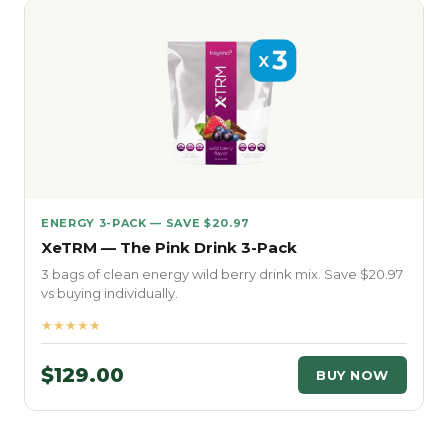
ENERGY 3-PACK — SAVE $20.97
XeTRM — The Pink Drink 3-Pack
3 bags of clean energy wild berry drink mix. Save $20.97
vs buying individually.
★★★★★
$129.00
BUY NOW