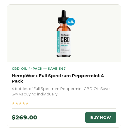
CBD OIL 4-PACK — SAVE $47
HempWorx Full Spectrum Peppermint 4-
Pack
4 bottles of Full Spectrum Peppermint CBD Oil. Save
$47 vs buying individually.
★★★★★
$269.00
BUY NOW