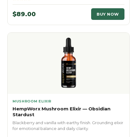
$89.00
BUY NOW
MUSHROOM ELIXIR
HempWorx Mushroom Elixir — Obsidian
Stardust
Blackberry and vanilla with earthy finish. Grounding elixir
for emotional balance and daily clarity.