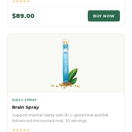
★★★★★
$89.00
BUY NOW
DAILY SPRAY
Brain Spray
Support mental clarity with B1, L-glutamine and B8.
Advanced micronized mist, 30 servings.
★★★★★