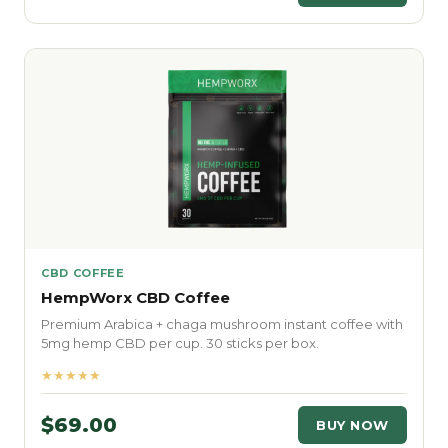
CBD COFFEE
HempWorx CBD Coffee
Premium Arabica + chaga mushroom instant coffee with
5mg hemp CBD per cup. 30 sticks per box.
★★★★★
$69.00
BUY NOW