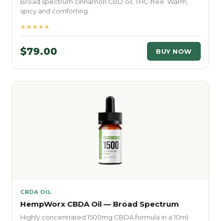
Broad spectrum cinnamon CBD oil, THC-free. Warm,
spicy and comforting.
★★★★★
$79.00
BUY NOW
CBDA OIL
HempWorx CBDA Oil — Broad Spectrum
Highly concentrated 1500mg CBDA formula in a 10ml