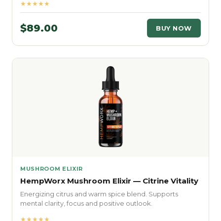
★★★★★
$89.00
BUY NOW
MUSHROOM ELIXIR
HempWorx Mushroom Elixir — Citrine Vitality
Energizing citrus and warm spice blend. Supports
mental clarity, focus and positive outlook.
★★★★★