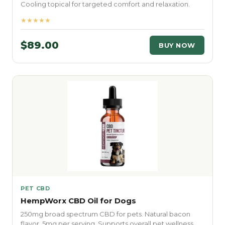
Cooling topical for targeted comfort and relaxation.
★★★★★
$89.00
BUY NOW
PET CBD
HempWorx CBD Oil for Dogs
250mg broad spectrum CBD for pets. Natural bacon
flavor. 5mg per serving. Supports overall pet wellness.