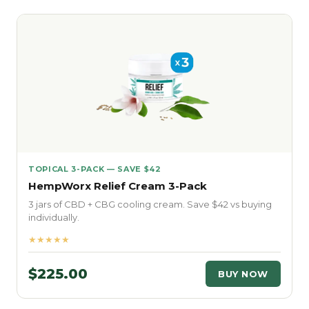
TOPICAL 3-PACK — SAVE $42
HempWorx Relief Cream 3-Pack
3 jars of CBD + CBG cooling cream. Save $42 vs buying
individually.
★★★★★
$225.00
BUY NOW