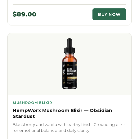
$89.00
BUY NOW
MUSHROOM ELIXIR
HempWorx Mushroom Elixir — Obsidian
Stardust
Blackberry and vanilla with earthy finish. Grounding elixir
for emotional balance and daily clarity.