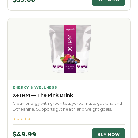
ENERGY & WELLNESS
XeTRM — The Pink Drink
Clean energy with green tea, yerba mate, guarana and
L-theanine. Supports gut health and weight goals.
★★★★★
$49.99
BUY NOW