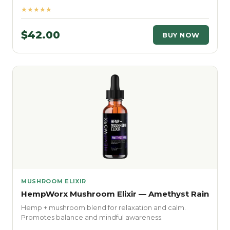
★★★★★
$42.00
BUY NOW
MUSHROOM ELIXIR
HempWorx Mushroom Elixir — Amethyst Rain
Hemp + mushroom blend for relaxation and calm.
Promotes balance and mindful awareness.