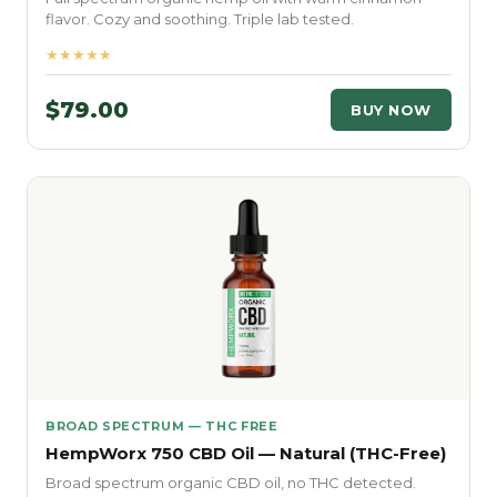
flavor. Cozy and soothing. Triple lab tested.
★★★★★
$79.00
BUY NOW
BROAD SPECTRUM — THC FREE
HempWorx 750 CBD Oil — Natural (THC-Free)
Broad spectrum organic CBD oil, no THC detected.