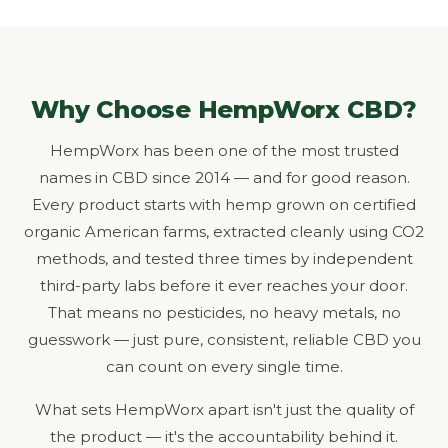
Why Choose HempWorx CBD?
HempWorx has been one of the most trusted
names in CBD since 2014 — and for good reason.
Every product starts with hemp grown on certified
organic American farms, extracted cleanly using CO2
methods, and tested three times by independent
third-party labs before it ever reaches your door.
That means no pesticides, no heavy metals, no
guesswork — just pure, consistent, reliable CBD you
can count on every single time.
What sets HempWorx apart isn't just the quality of
the product — it's the accountability behind it.