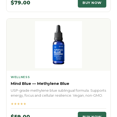
$79.00
BUY NOW
WELLNESS
Mind Blue — Methylene Blue
USP-grade methylene blue sublingual formula. Supports
energy, focus and cellular resilience. Vegan, non-GMO.
★★★★★
$59.00
BUY NOW