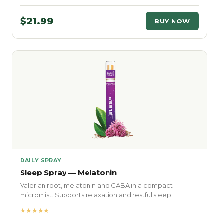
$21.99
BUY NOW
DAILY SPRAY
Sleep Spray — Melatonin
Valerian root, melatonin and GABA in a compact
micromist. Supports relaxation and restful sleep.
★★★★★