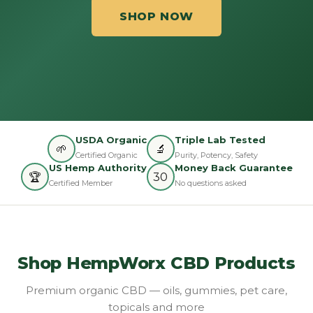
SHOP NOW
USDA Organic
Triple Lab Tested
🌱
🔬
Certified Organic
Purity, Potency, Safety
US Hemp Authority
Money Back Guarantee
🏆
30
Certified Member
No questions asked
Shop HempWorx CBD Products
Premium organic CBD — oils, gummies, pet care,
topicals and more