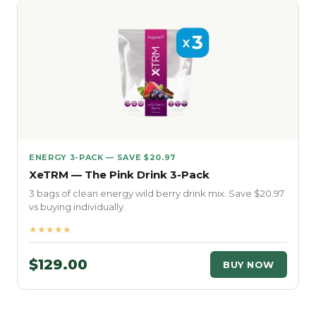
ENERGY 3-PACK — SAVE $20.97
XeTRM — The Pink Drink 3-Pack
3 bags of clean energy wild berry drink mix. Save $20.97
vs buying individually.
★★★★★
$129.00
BUY NOW