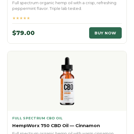
Full spectrum organic hemp oil with a crisp, refreshing
peppermint flavor. Triple lab tested.
★★★★★
$79.00
BUY NOW
FULL SPECTRUM CBD OIL
HempWorx 750 CBD Oil — Cinnamon
Full spectrum organic hemp oil with warm cinnamon