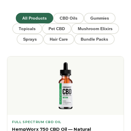
All Products
CBD Oils
Gummies
Topicals
Pet CBD
Mushroom Elixirs
Sprays
Hair Care
Bundle Packs
FULL SPECTRUM CBD OIL
HempWorx 750 CBD Oil — Natural