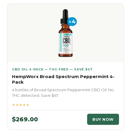
CBD OIL 4-PACK — THC-FREE — SAVE $47
HempWorx Broad Spectrum Peppermint 4-
Pack
4 bottles of Broad Spectrum Peppermint CBD Oil. No
THC detected. Save $47.
★★★★★
$269.00
BUY NOW