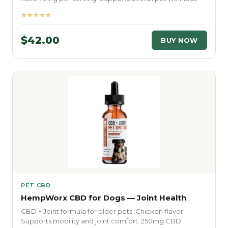
★★★★★
$42.00
BUY NOW
PET CBD
HempWorx CBD for Dogs — Joint Health
CBD + Joint formula for older pets. Chicken flavor.
Supports mobility and joint comfort. 250mg CBD.