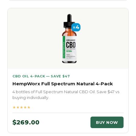
CBD OIL 4-PACK — SAVE $47
HempWorx Full Spectrum Natural 4-Pack
4 bottles of Full Spectrum Natural CBD Oil. Save $47 vs
buying individually.
★★★★★
$269.00
BUY NOW