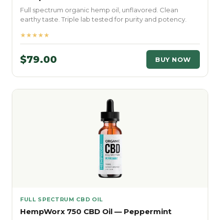
Full spectrum organic hemp oil, unflavored. Clean
earthy taste. Triple lab tested for purity and potency.
★★★★★
$79.00
BUY NOW
FULL SPECTRUM CBD OIL
HempWorx 750 CBD Oil — Peppermint