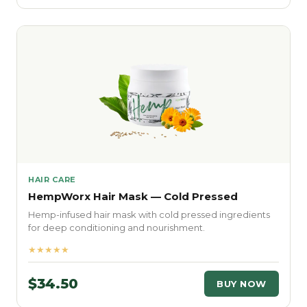
HAIR CARE
HempWorx Hair Mask — Cold Pressed
Hemp-infused hair mask with cold pressed ingredients
for deep conditioning and nourishment.
★★★★★
$34.50
BUY NOW