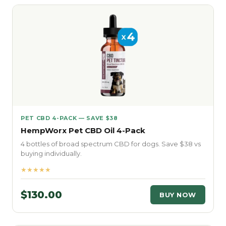
PET CBD 4-PACK — SAVE $38
HempWorx Pet CBD Oil 4-Pack
4 bottles of broad spectrum CBD for dogs. Save $38 vs
buying individually.
★★★★★
$130.00
BUY NOW