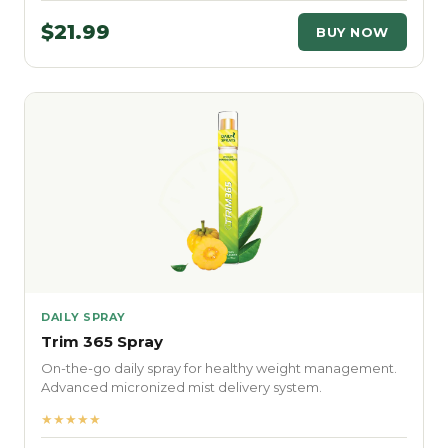
$21.99
BUY NOW
DAILY SPRAY
Trim 365 Spray
On-the-go daily spray for healthy weight management.
Advanced micronized mist delivery system.
★★★★★