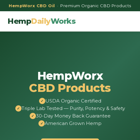
HempWorx CBD Oil
· Premium Organic CBD Products
Hemp
Daily
Works
HempWorx
CBD Products
USDA Organic Certified
Triple Lab Tested — Purity, Potency & Safety
30-Day Money Back Guarantee
American Grown Hemp