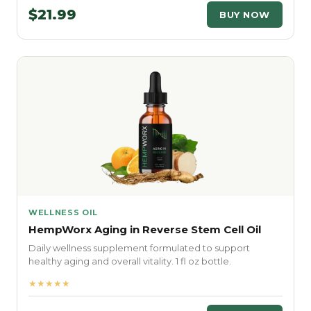
$21.99
BUY NOW
WELLNESS OIL
HempWorx Aging in Reverse Stem Cell Oil
Daily wellness supplement formulated to support
healthy aging and overall vitality. 1 fl oz bottle.
★★★★★