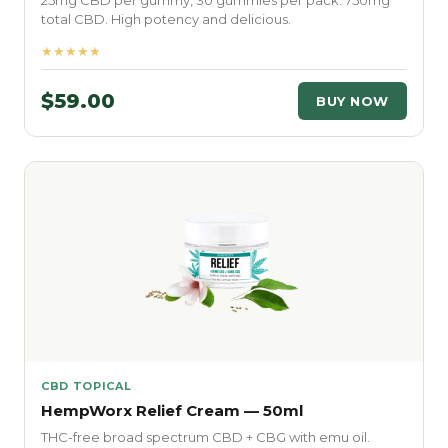
25mg CBD per gummy, 30 gummies per pack. 750mg
total CBD. High potency and delicious.
★★★★★
$59.00
BUY NOW
CBD TOPICAL
HempWorx Relief Cream — 50ml
THC-free broad spectrum CBD + CBG with emu oil.