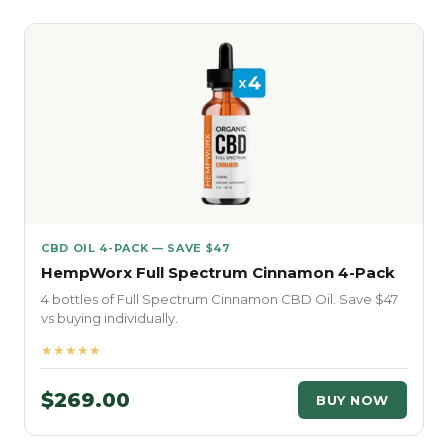
CBD OIL 4-PACK — SAVE $47
HempWorx Full Spectrum Cinnamon 4-Pack
4 bottles of Full Spectrum Cinnamon CBD Oil. Save $47
vs buying individually.
★★★★★
$269.00
BUY NOW