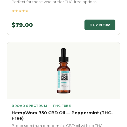
Perfect for those who prefer THC-free options.
★★★★★
$79.00
BUY NOW
BROAD SPECTRUM — THC FREE
HempWorx 750 CBD Oil — Peppermint (THC-
Free)
Broad spectrum peppermint CBD oil with no THC