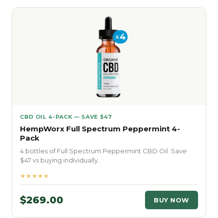
CBD OIL 4-PACK — SAVE $47
HempWorx Full Spectrum Peppermint 4-
Pack
4 bottles of Full Spectrum Peppermint CBD Oil. Save
$47 vs buying individually.
★★★★★
$269.00
BUY NOW