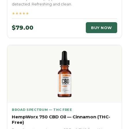
detected. Refreshing and clean.
★★★★★
$79.00
BUY NOW
BROAD SPECTRUM — THC FREE
HempWorx 750 CBD Oil — Cinnamon (THC-
Free)