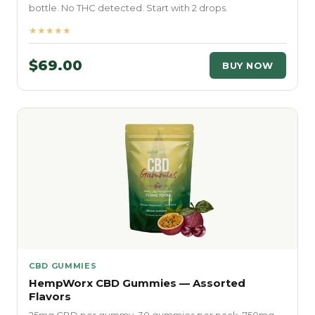
bottle. No THC detected. Start with 2 drops.
★★★★★
$69.00
BUY NOW
CBD GUMMIES
HempWorx CBD Gummies — Assorted
Flavors