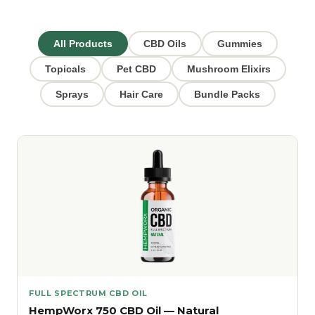
All Products
CBD Oils
Gummies
Topicals
Pet CBD
Mushroom Elixirs
Sprays
Hair Care
Bundle Packs
FULL SPECTRUM CBD OIL
HempWorx 750 CBD Oil — Natural