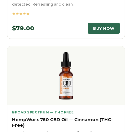
detected. Refreshing and clean.
★★★★★
$79.00
BUY NOW
BROAD SPECTRUM — THC FREE
HempWorx 750 CBD Oil — Cinnamon (THC-
Free)