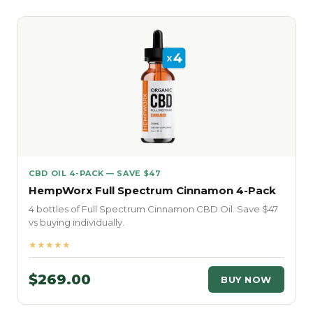
CBD OIL 4-PACK — SAVE $47
HempWorx Full Spectrum Cinnamon 4-Pack
4 bottles of Full Spectrum Cinnamon CBD Oil. Save $47
vs buying individually.
★★★★★
$269.00
BUY NOW