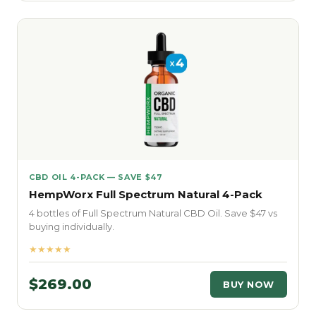
CBD OIL 4-PACK — SAVE $47
HempWorx Full Spectrum Natural 4-Pack
4 bottles of Full Spectrum Natural CBD Oil. Save $47 vs
buying individually.
★★★★★
$269.00
BUY NOW