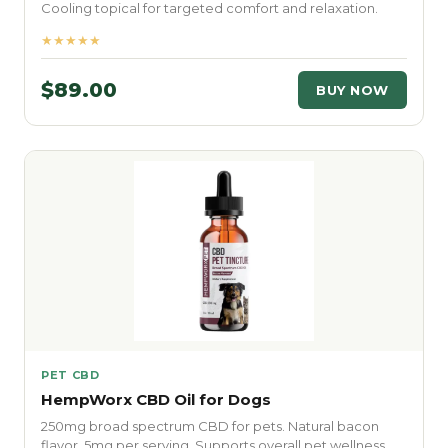
Cooling topical for targeted comfort and relaxation.
★★★★★
$89.00
BUY NOW
PET CBD
HempWorx CBD Oil for Dogs
250mg broad spectrum CBD for pets. Natural bacon
flavor. 5mg per serving. Supports overall pet wellness.