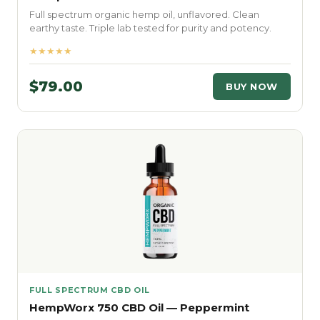
Full spectrum organic hemp oil, unflavored. Clean
earthy taste. Triple lab tested for purity and potency.
★★★★★
$79.00
BUY NOW
FULL SPECTRUM CBD OIL
HempWorx 750 CBD Oil — Peppermint