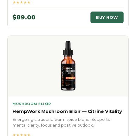
★★★★★
$89.00
BUY NOW
MUSHROOM ELIXIR
HempWorx Mushroom Elixir — Citrine Vitality
Energizing citrus and warm spice blend. Supports
mental clarity, focus and positive outlook.
★★★★★