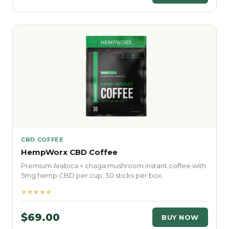
CBD COFFEE
HempWorx CBD Coffee
Premium Arabica + chaga mushroom instant coffee with
5mg hemp CBD per cup. 30 sticks per box.
★★★★★
$69.00
BUY NOW