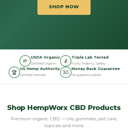
SHOP NOW
USDA Organic
Triple Lab Tested
🌱
🔬
Certified Organic
Purity, Potency, Safety
US Hemp Authority
Money Back Guarantee
🏆
30
Certified Member
No questions asked
Shop HempWorx CBD Products
Premium organic CBD — oils, gummies, pet care,
topicals and more