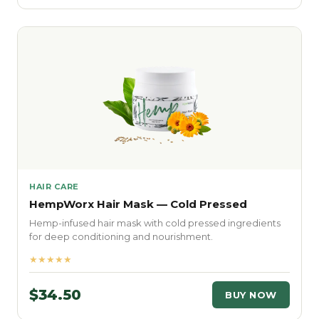
HAIR CARE
HempWorx Hair Mask — Cold Pressed
Hemp-infused hair mask with cold pressed ingredients
for deep conditioning and nourishment.
★★★★★
$34.50
BUY NOW