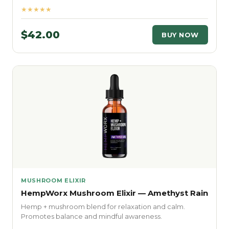
★★★★★
$42.00
BUY NOW
MUSHROOM ELIXIR
HempWorx Mushroom Elixir — Amethyst Rain
Hemp + mushroom blend for relaxation and calm.
Promotes balance and mindful awareness.