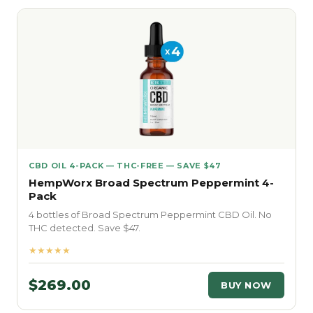
CBD OIL 4-PACK — THC-FREE — SAVE $47
HempWorx Broad Spectrum Peppermint 4-
Pack
4 bottles of Broad Spectrum Peppermint CBD Oil. No
THC detected. Save $47.
★★★★★
$269.00
BUY NOW