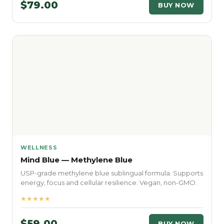
$79.00
BUY NOW
WELLNESS
Mind Blue — Methylene Blue
USP-grade methylene blue sublingual formula. Supports
energy, focus and cellular resilience. Vegan, non-GMO.
★★★★★
$59.00
BUY NOW