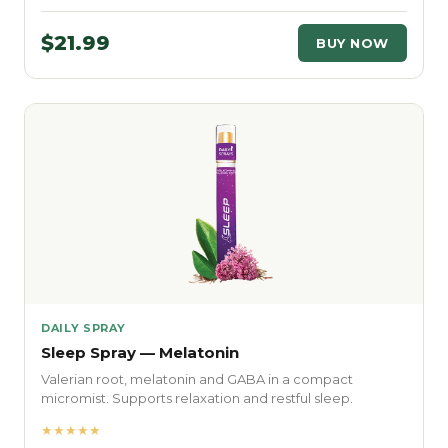
$21.99
BUY NOW
DAILY SPRAY
Sleep Spray — Melatonin
Valerian root, melatonin and GABA in a compact
micromist. Supports relaxation and restful sleep.
★★★★★