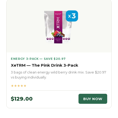
ENERGY 3-PACK — SAVE $20.97
XeTRM — The Pink Drink 3-Pack
3 bags of clean energy wild berry drink mix. Save $20.97
vs buying individually.
★★★★★
$129.00
BUY NOW