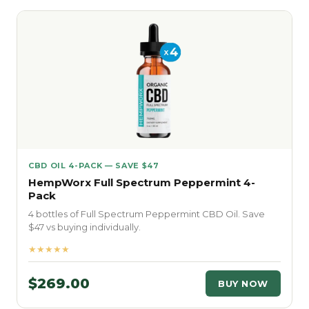
CBD OIL 4-PACK — SAVE $47
HempWorx Full Spectrum Peppermint 4-
Pack
4 bottles of Full Spectrum Peppermint CBD Oil. Save
$47 vs buying individually.
★★★★★
$269.00
BUY NOW