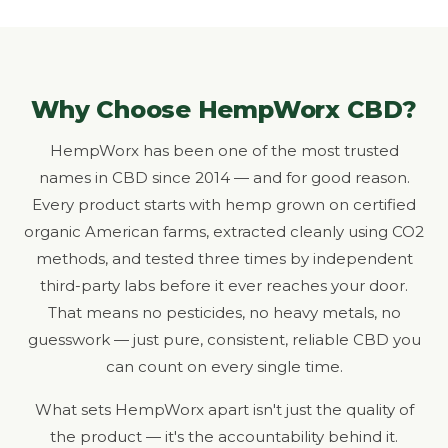
Why Choose HempWorx CBD?
HempWorx has been one of the most trusted
names in CBD since 2014 — and for good reason.
Every product starts with hemp grown on certified
organic American farms, extracted cleanly using CO2
methods, and tested three times by independent
third-party labs before it ever reaches your door.
That means no pesticides, no heavy metals, no
guesswork — just pure, consistent, reliable CBD you
can count on every single time.
What sets HempWorx apart isn't just the quality of
the product — it's the accountability behind it.