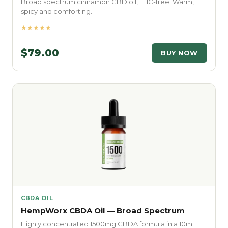
Broad spectrum cinnamon CBD oil, THC-free. Warm,
spicy and comforting.
★★★★★
$79.00
BUY NOW
CBDA OIL
HempWorx CBDA Oil — Broad Spectrum
Highly concentrated 1500mg CBDA formula in a 10ml