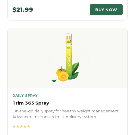
$21.99
BUY NOW
DAILY SPRAY
Trim 365 Spray
On-the-go daily spray for healthy weight management.
Advanced micronized mist delivery system.
★★★★★