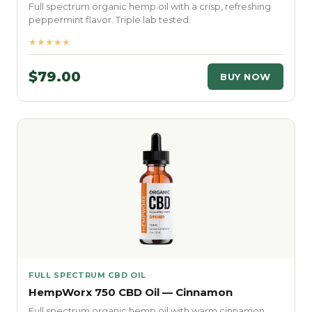
Full spectrum organic hemp oil with a crisp, refreshing
peppermint flavor. Triple lab tested.
★★★★★
$79.00
BUY NOW
FULL SPECTRUM CBD OIL
HempWorx 750 CBD Oil — Cinnamon
Full spectrum organic hemp oil with warm cinnamon