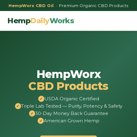
HempWorx CBD Oil
· Premium Organic CBD Products
Hemp
Daily
Works
HempWorx
CBD Products
USDA Organic Certified
Triple Lab Tested — Purity, Potency & Safety
30-Day Money Back Guarantee
American Grown Hemp