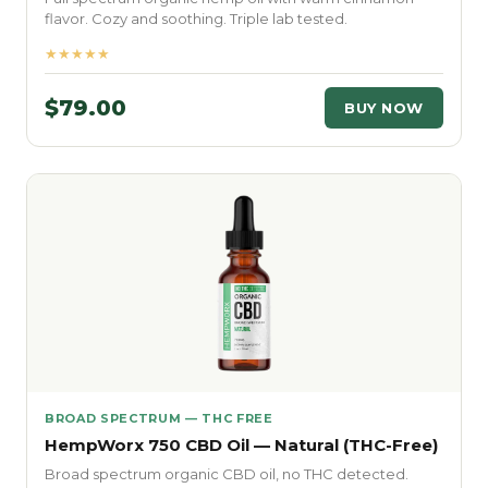
flavor. Cozy and soothing. Triple lab tested.
★★★★★
$79.00
BUY NOW
BROAD SPECTRUM — THC FREE
HempWorx 750 CBD Oil — Natural (THC-Free)
Broad spectrum organic CBD oil, no THC detected.