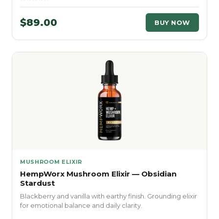
$89.00
BUY NOW
MUSHROOM ELIXIR
HempWorx Mushroom Elixir — Obsidian
Stardust
Blackberry and vanilla with earthy finish. Grounding elixir
for emotional balance and daily clarity.