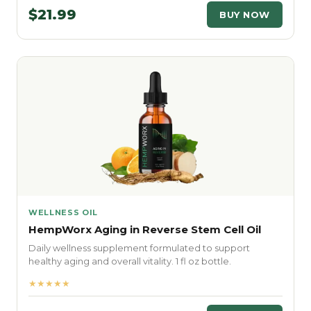
$21.99
BUY NOW
WELLNESS OIL
HempWorx Aging in Reverse Stem Cell Oil
Daily wellness supplement formulated to support
healthy aging and overall vitality. 1 fl oz bottle.
★★★★★