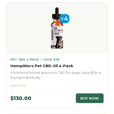
PET CBD 4-PACK — SAVE $38
HempWorx Pet CBD Oil 4-Pack
4 bottles of broad spectrum CBD for dogs. Save $38 vs
buying individually.
★★★★★
$130.00
BUY NOW