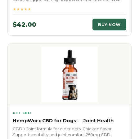
★★★★★
$42.00
BUY NOW
PET CBD
HempWorx CBD for Dogs — Joint Health
CBD + Joint formula for older pets. Chicken flavor.
Supports mobility and joint comfort. 250mg CBD.