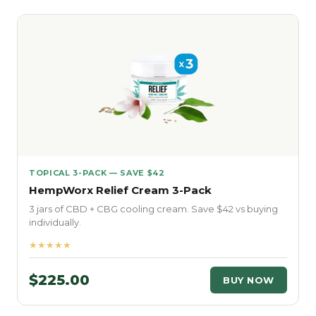
TOPICAL 3-PACK — SAVE $42
HempWorx Relief Cream 3-Pack
3 jars of CBD + CBG cooling cream. Save $42 vs buying
individually.
★★★★★
$225.00
BUY NOW