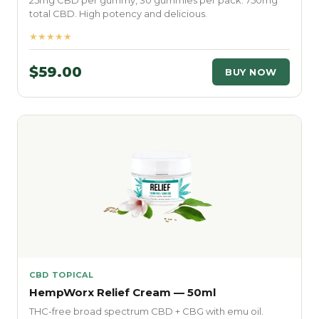
25mg CBD per gummy, 30 gummies per pack. 750mg
total CBD. High potency and delicious.
★★★★★
$59.00
BUY NOW
CBD TOPICAL
HempWorx Relief Cream — 50ml
THC-free broad spectrum CBD + CBG with emu oil.