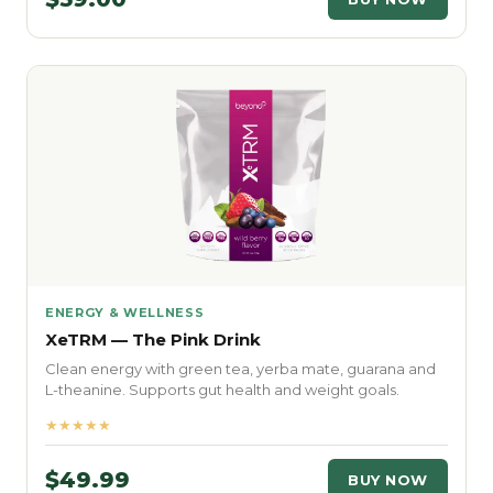
ENERGY & WELLNESS
XeTRM — The Pink Drink
Clean energy with green tea, yerba mate, guarana and
L-theanine. Supports gut health and weight goals.
★★★★★
$49.99
BUY NOW