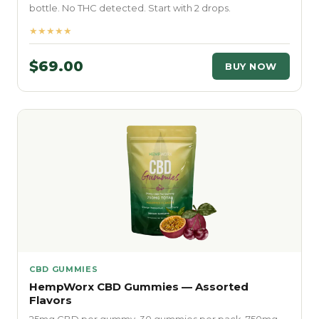
bottle. No THC detected. Start with 2 drops.
★★★★★
$69.00
BUY NOW
CBD GUMMIES
HempWorx CBD Gummies — Assorted
Flavors