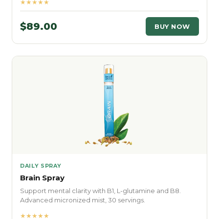
★★★★★
$89.00
BUY NOW
DAILY SPRAY
Brain Spray
Support mental clarity with B1, L-glutamine and B8.
Advanced micronized mist, 30 servings.
★★★★★