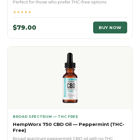
Perfect for those who prefer THC-free options.
★★★★★
$79.00
BUY NOW
BROAD SPECTRUM — THC FREE
HempWorx 750 CBD Oil — Peppermint (THC-
Free)
Broad spectrum peppermint CBD oil with no THC